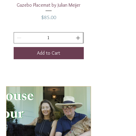
2.5"
Gazebo Placemat by Julian Meijer
17" White Rectangular
Height - 8.4"
Price
$85.00
Add to Cart