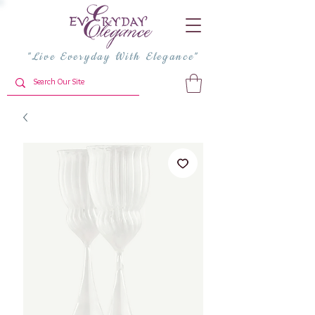
"Live Everyday With Elegance"