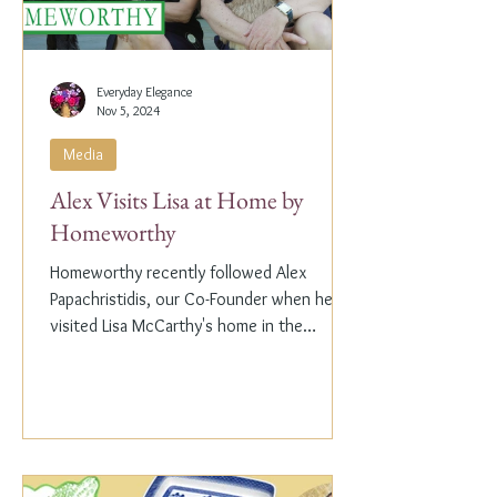
Everyday Elegance
Nov 5, 2024
Media
Alex Visits Lisa at Home by
Homeworthy
Homeworthy recently followed Alex
Papachristidis, our Co-Founder when he
visited Lisa McCarthy's home in the
Hamptons. Lisa is the other...