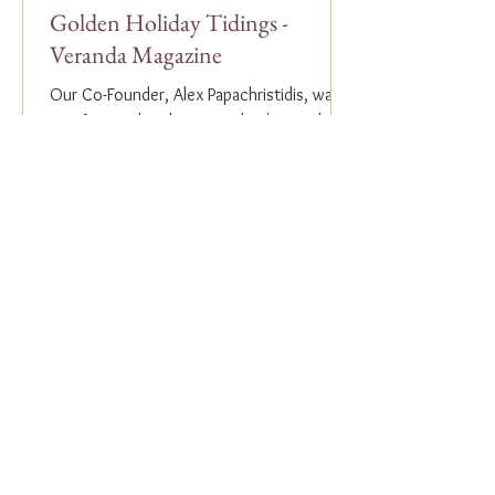
Golden Holiday Tidings -
Veranda Magazine
Our Co-Founder, Alex Papachristidis, was
just featured in the November/December
2023 edition of Veranda Magazine. In the
holiday issue, ...