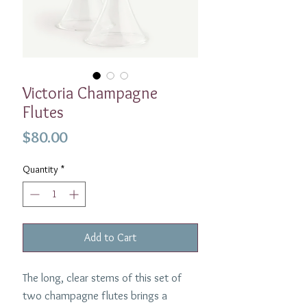
Victoria Champagne
Flutes
Price
$80.00
Quantity
*
Add to Cart
The long, clear stems of this set of
two champagne flutes brings a