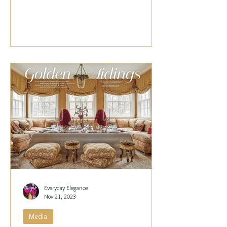
Papachristidis,...
Everyday Elegance
Nov 21, 2023
Media