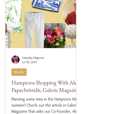
Everyday Elegance
Jul 30, 2024
Media
Hamptons Shopping With Alex
Papachristidis, Galerie Magazine
Planning some time in the Hamptons this
summer? Check out the article in Galerie
Magazine that asks our Co-Founder, Alex