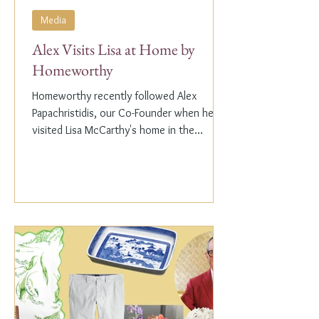
Media
Alex Visits Lisa at Home by
Homeworthy
Homeworthy recently followed Alex
Papachristidis, our Co-Founder when he
visited Lisa McCarthy's home in the
Hamptons. Lisa is the other...