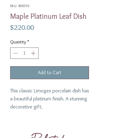
SKU: 808336
Maple Platinum Leaf Dish
Price
$220.00
Quantity
*
Add to Cart
This classic Limoges porcelain dish has
a beautiful platinum finish. A stunning
decorative gift.
Color
: Platinum
Collection :
Maple
Dimensions :
5" / 13cm