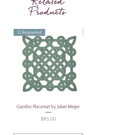
Related
Products
12 Requested
1 Requested
Gazebo Placemat by Julian Meijer
17" White Rectangular
Price
$85.00