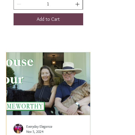
Add to Cart
Everyday Elegance
Nov 5, 2024