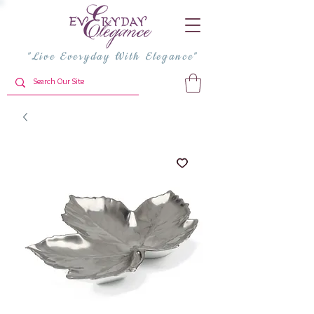
"Live Everyday With Elegance"