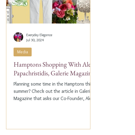
Everyday Elegance
Jul 30, 2024
Media
Hamptons Shopping With Alex
Papachristidis, Galerie Magazine
Planning some time in the Hamptons this
summer? Check out the article in Galerie
Magazine that asks our Co-Founder, Alex
Papachristidis,...