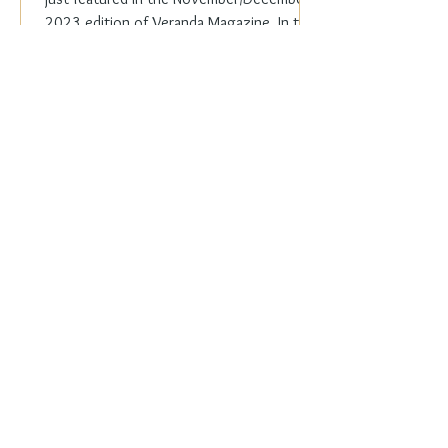
2023 edition of Veranda Magazine. In the
holiday issue, ...
Everyday Elegance
Nov 20, 2023