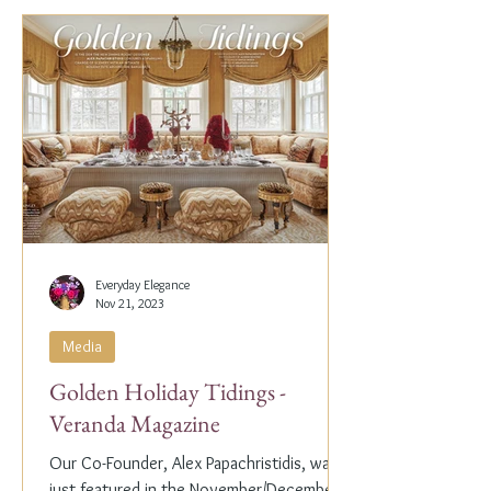
Everyday Elegance
Nov 21, 2023
Media
Golden Holiday Tidings -
Veranda Magazine
Our Co-Founder, Alex Papachristidis, was
just featured in the November/December