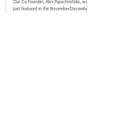
Our Co-Founder, Alex Papachristidis, was
just featured in the November/December
2023 edition of Veranda Magazine. In the
holiday issue, ...
Everyday Elegance