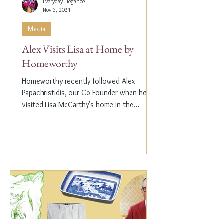
Everyday Elegance
Nov 5, 2024
Media
Alex Visits Lisa at Home by
Homeworthy
Homeworthy recently followed Alex
Papachristidis, our Co-Founder when he
visited Lisa McCarthy's home in the
Hamptons. Lisa is the other...