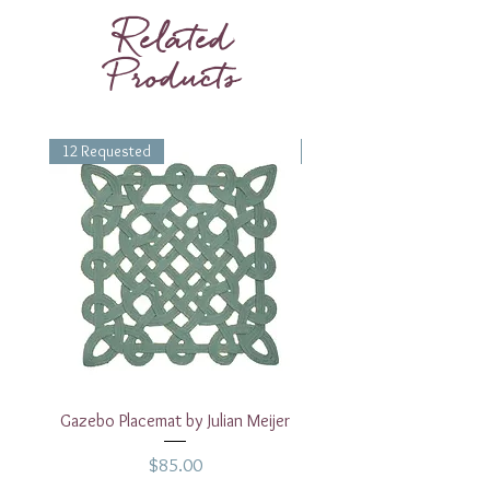
glass is 12oz.
Related
Products
12 Requested
1 Requested
Gazebo Placemat by Julian Meijer
17" White Rectangular
Price
$85.00