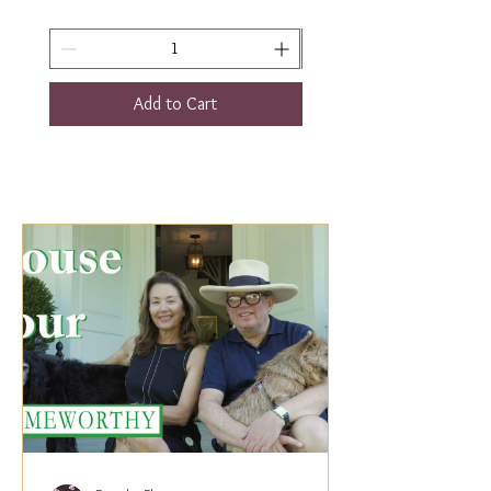
Add to Cart