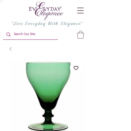
"Live Everyday With Elegance"