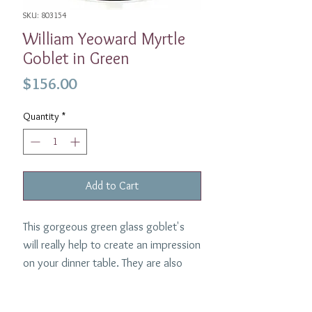
SKU: 803154
William Yeoward Myrtle
Goblet in Green
Price
$156.00
Quantity
*
Add to Cart
This gorgeous green glass goblet's
will really help to create an impression
on your dinner table. They are also
perfect for everyday use at home.
Made by William Yeoward, each