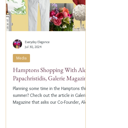
Everyday Elegance
Jul 30, 2024
Media
Hamptons Shopping With Alex
Papachristidis, Galerie Magazine
Planning some time in the Hamptons this
summer? Check out the article in Galerie
Magazine that asks our Co-Founder, Alex
Papachristidis,...