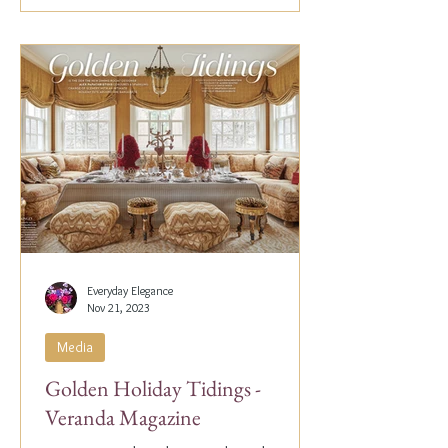
Everyday Elegance
Nov 21, 2023
Media
Golden Holiday Tidings -
Veranda Magazine