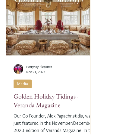
Everyday Elegance
Nov 21, 2023
Media
Golden Holiday Tidings -
Veranda Magazine
Our Co-Founder, Alex Papachristidis, was
just featured in the November/December
2023 edition of Veranda Magazine. In the