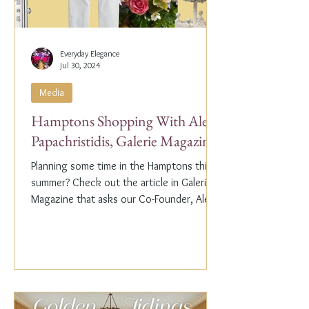
Everyday Elegance
Jul 30, 2024
Media
Hamptons Shopping With Alex
Papachristidis, Galerie Magazine
Planning some time in the Hamptons this
summer? Check out the article in Galerie
Magazine that asks our Co-Founder, Alex
Papachristidis,...