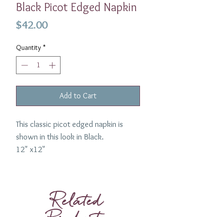
Black Picot Edged Napkin
Price
$42.00
Quantity
*
Add to Cart
This classic picot edged napkin is
shown in this look in Black.
12" x12"
If you are interested in another color
then please
email us
.
Related