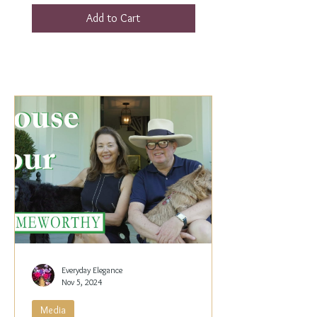
Add to Cart
Everyday Elegance
Nov 5, 2024
Media