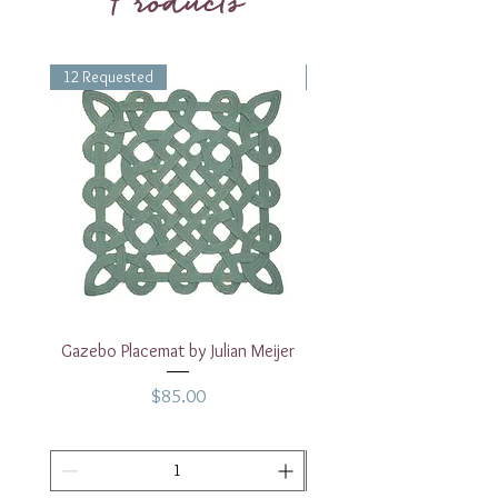
Products
12 Requested
1 Requested
Gazebo Placemat by Julian Meijer
17" White Rectangular
Price
$85.00