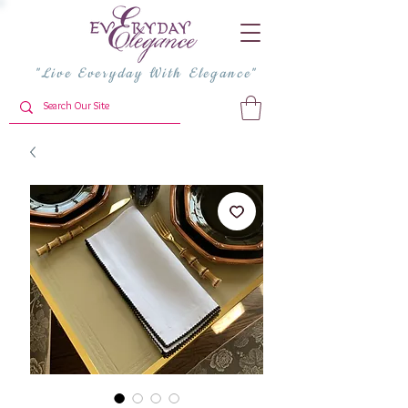
"Live Everyday With Elegance"