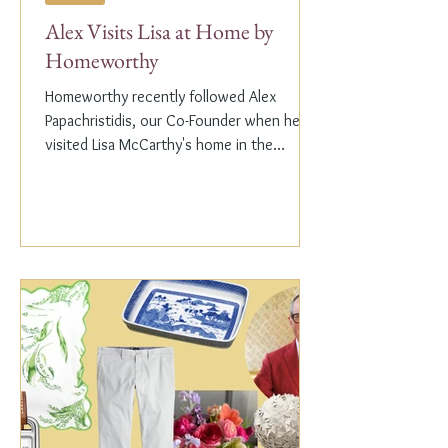
Alex Visits Lisa at Home by
Homeworthy
Homeworthy recently followed Alex
Papachristidis, our Co-Founder when he
visited Lisa McCarthy's home in the
Hamptons. Lisa is the other...