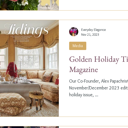
Everyday Elegance
Nov 21, 2023
Media
Golden Holiday Ti
Magazine
Our Co-Founder, Alex Papachristi
November/December 2023 editio
holiday issue, ...