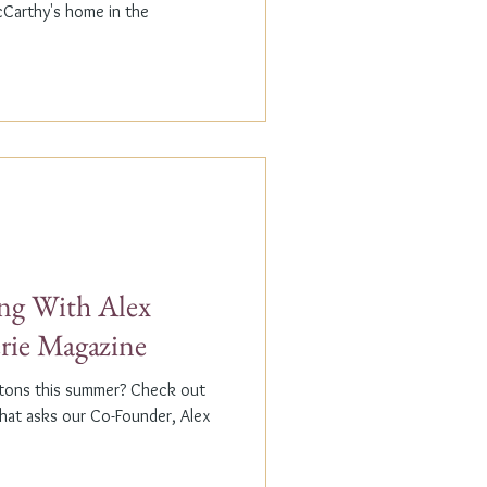
cCarthy's home in the
g With Alex
erie Magazine
ptons this summer? Check out
that asks our Co-Founder, Alex