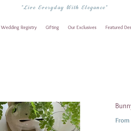
"Live Everyday With Elegance"
Wedding Registry
Gifting
Our Exclusives
Featured Des
Bunny
From