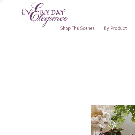
Shop The Scenes
By Product