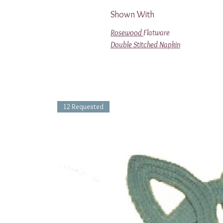
Shown With
Rosewood
Flatware
Double Stitched Napkin
12 Requested