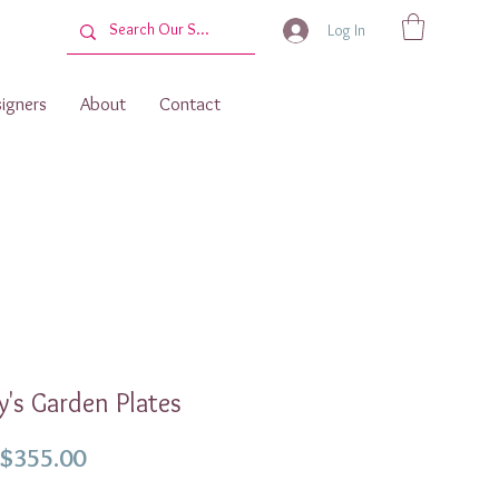
Log In
igners
About
Contact
's Garden Plates
Sale
$355.00
Price