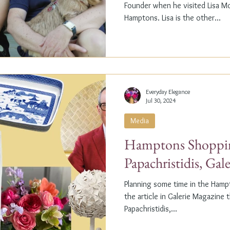
Founder when he visited Lisa M
Hamptons. Lisa is the other...
Everyday Elegance
Jul 30, 2024
Media
Hamptons Shoppin
Papachristidis, Gal
Planning some time in the Ham
the article in Galerie Magazine 
Papachristidis,...