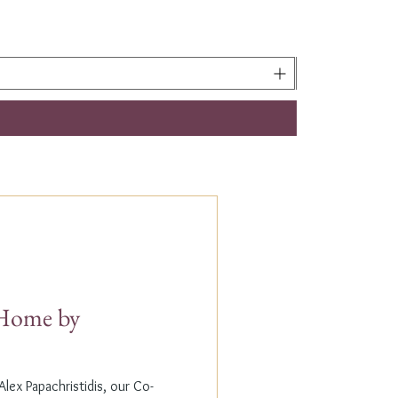
t Home by
lex Papachristidis, our Co-