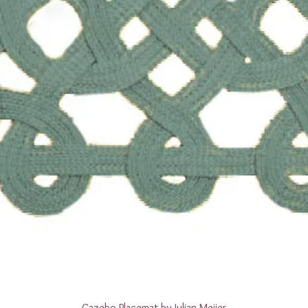
Quick View
Gazebo Placemat by Julian Meijer