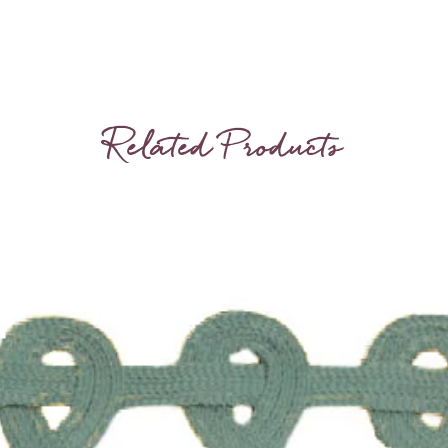
Related Products