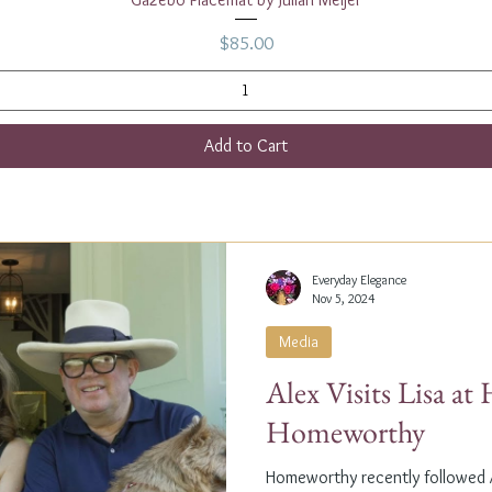
Price
$85.00
Add to Cart
Everyday Elegance
Nov 5, 2024
Media
Alex Visits Lisa a
Homeworthy
Homeworthy recently followed A