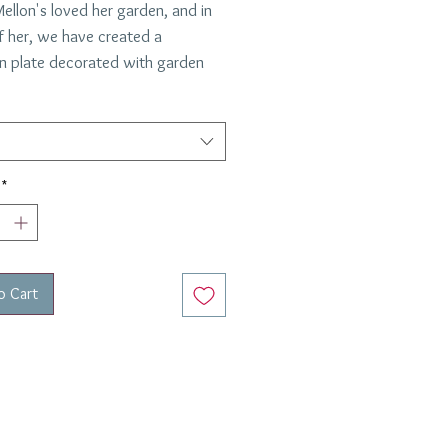
ellon's loved her garden, and in
f her, we have created a
in plate decorated with garden
. This scalloped edge plate is
 Italy for Everyday Elegance, by
 most esteemed and well
shed porcelain manufacturers.
*
for Each Plate
ons:
/Salad Plates 8"
o Cart
Plates 10"