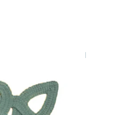
1 Requested