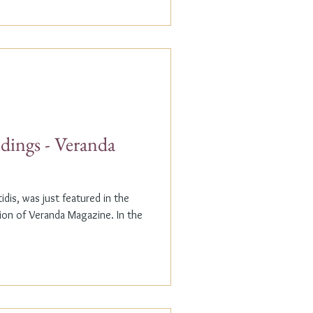
dings - Veranda
dis, was just featured in the
n of Veranda Magazine. In the