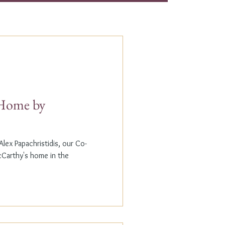
t Home by
lex Papachristidis, our Co-
cCarthy's home in the