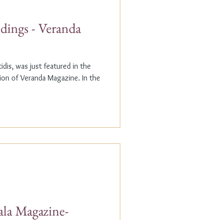
dings - Veranda
dis, was just featured in the
n of Veranda Magazine. In the
ala Magazine-