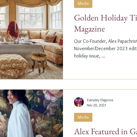
Media
Golden Holiday Ti
Magazine
Our Co-Founder, Alex Papachristi
November/December 2023 editio
holiday issue, ...
Everyday Elegance
Nov 20, 2023
Media
Alex Featured in G