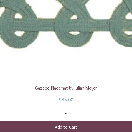
Quick View
Gazebo Placemat by Julian Meijer
Price
$85.00
Add to Cart