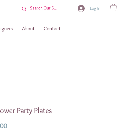
Log In
igners
About
Contact
ower Party Plates
Price
.00