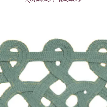
birthda
hence ou
sets of
and bro
around
truly s
laid on 