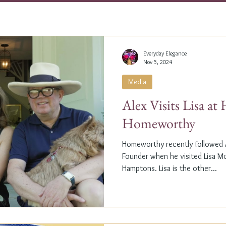
Everyday Elegance
Nov 5, 2024
Media
Alex Visits Lisa a
Homeworthy
Homeworthy recently followed A
Founder when he visited Lisa M
Hamptons. Lisa is the other...