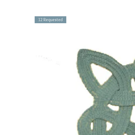
12 Requested