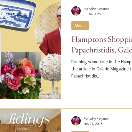
Everyday Elegance
Jul 30, 2024
Media
Hamptons Shoppin
Papachristidis, Gal
Planning some time in the Ham
the article in Galerie Magazine 
Papachristidis,...
Everyday Elegance
Nov 21, 2023