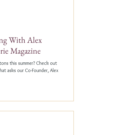
g With Alex
erie Magazine
ptons this summer? Check out
that asks our Co-Founder, Alex