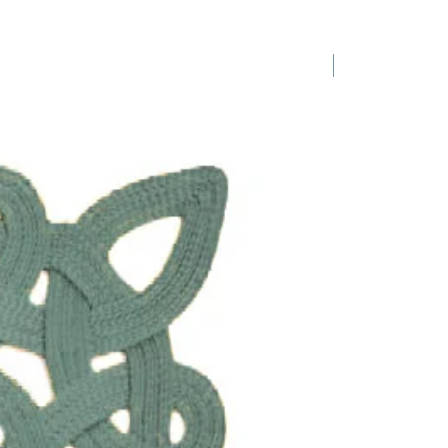
ys, weddings, baby showers -
r party plates! They are sold in
 four for $120 and the celadon
1 Requested
wn will be back in stock in
 the 20th May 2026
. They look
tunning when paired together and
your tables.