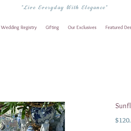
"Live Everyday With Elegance"
Wedding Registry
Gifting
Our Exclusives
Featured Des
Sunfl
$120