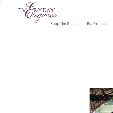
Shop The Scenes
By Product