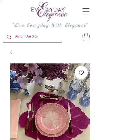
"Live Everyday With Elegance"