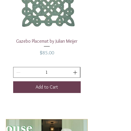
Dinner 10"
Dessert /Salad Plate 8"
Gazebo Placemat by Julian Meijer
17" White Rectangular
Price
$85.00
Add to Cart