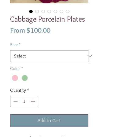
Cabbage Porcelain Plates
Sale
From
$100.00
Price
Size
*
Color
*
Quantity
*
Add to Cart