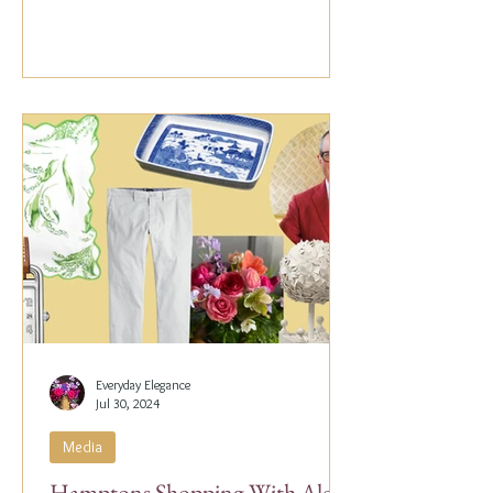
Everyday Elegance
Jul 30, 2024
Media
Hamptons Shopping With Alex