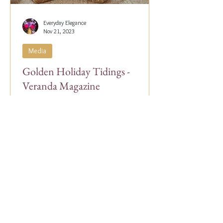
Everyday Elegance
Nov 21, 2023
Media
Golden Holiday Tidings -
Veranda Magazine
Our Co-Founder, Alex Papachristidis, was
just featured in the November/December
2023 edition of Veranda Magazine. In the
holiday issue, ...