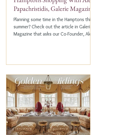
Papachristidis, Galerie Magazine
Planning some time in the Hamptons this
summer? Check out the article in Galerie
Magazine that asks our Co-Founder, Alex
Papachristidis,...