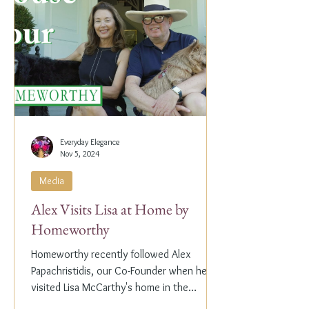
Everyday Elegance
Nov 5, 2024
Media
Alex Visits Lisa at Home by
Homeworthy
Homeworthy recently followed Alex
Papachristidis, our Co-Founder when he
visited Lisa McCarthy's home in the
Hamptons. Lisa is the other...