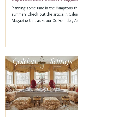
Planning some time in the Hamptons this
summer? Check out the article in Galerie
Magazine that asks our Co-Founder, Alex
Papachristidis,...