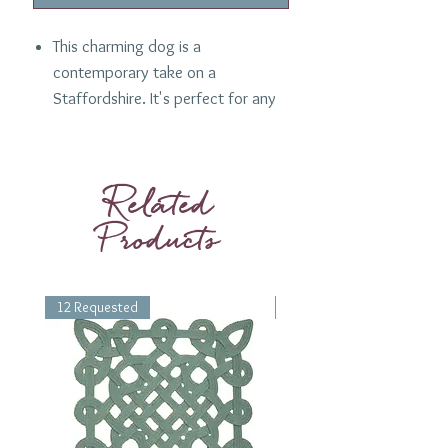
This charming dog is a
contemporary take on a
Staffordshire. It's perfect for any
dog lover, and blue and white is
always a favorite! A one off
design.
Related
Products
Details:
Artisanal
Blue and Sand
King Charles
12 Requested
1 Requested
Condition:
Very good
Dimensions:
Height: 6.25"