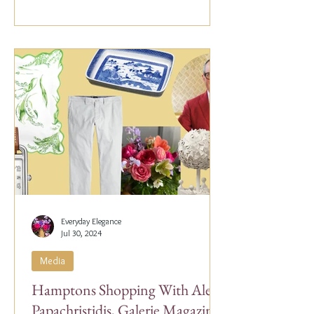
Everyday Elegance
Jul 30, 2024
Media
Hamptons Shopping With Alex
Papachristidis, Galerie Magazine