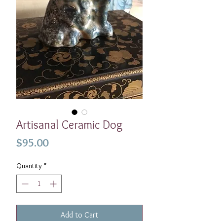
Artisanal Ceramic Dog
Price
$95.00
Quantity
*
Add to Cart