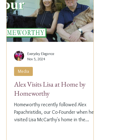
Everyday Elegance
Nov 5, 2024
Media
Alex Visits Lisa at Home by
Homeworthy
Homeworthy recently followed Alex
Papachristidis, our Co-Founder when he
visited Lisa McCarthy's home in the
Hamptons. Lisa is the other...