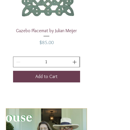
Base: 4.25"
Gazebo Placemat by Julian Meijer
17" White Rectangular
Price
$85.00
Add to Cart