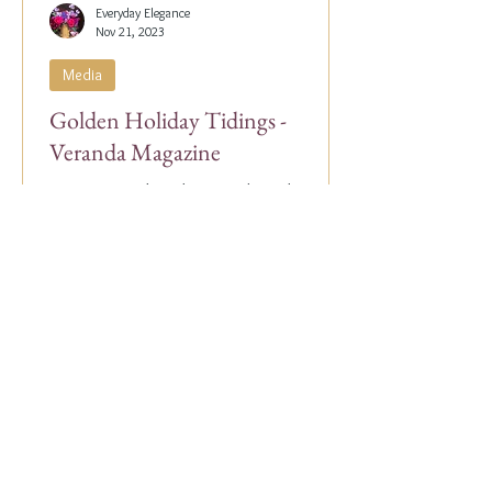
Everyday Elegance
Nov 21, 2023
Media
Golden Holiday Tidings -
Veranda Magazine
Our Co-Founder, Alex Papachristidis, was
just featured in the November/December
2023 edition of Veranda Magazine. In the
holiday issue, ...