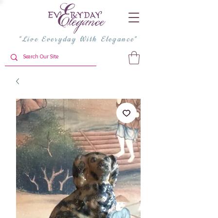
"Live Everyday With Elegance"