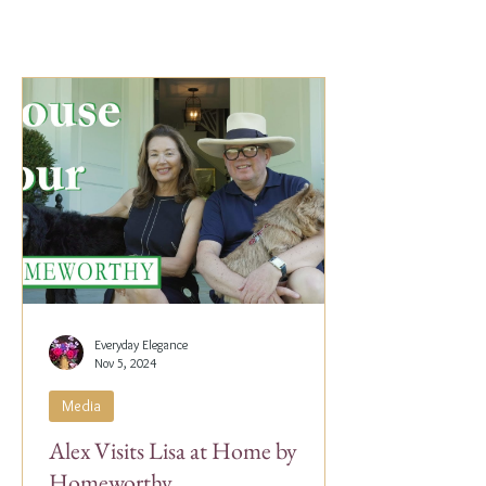
Everyday Elegance
Nov 5, 2024
Media
Alex Visits Lisa at Home by
Homeworthy