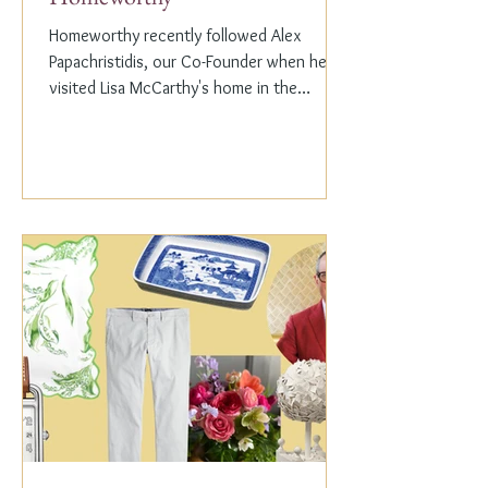
Homeworthy recently followed Alex
Papachristidis, our Co-Founder when he
visited Lisa McCarthy's home in the
Hamptons. Lisa is the other...