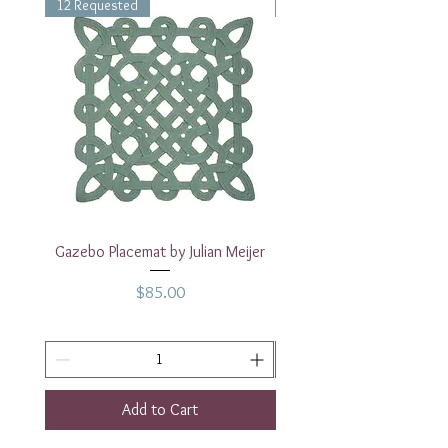
12 Requested
1 Requested
Gazebo Placemat by Julian Meijer
17" White Rectangular
Price
$85.00
Add to Cart