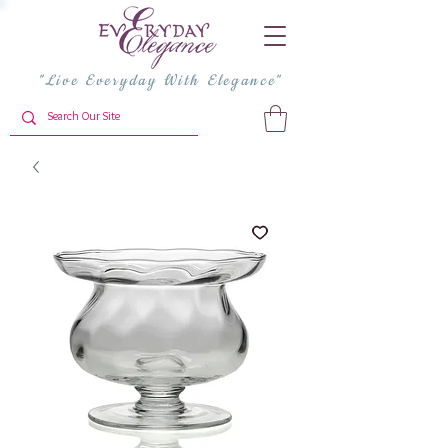
"Live Everyday With Elegance"