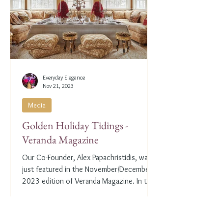
Everyday Elegance
Nov 21, 2023
Media
Golden Holiday Tidings -
Veranda Magazine
Our Co-Founder, Alex Papachristidis, was
just featured in the November/December
2023 edition of Veranda Magazine. In the
holiday issue, ...