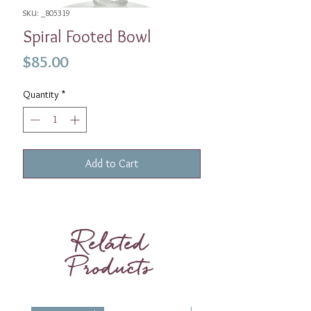
SKU: _805319
Spiral Footed Bowl
Price
$85.00
Quantity
*
Add to Cart
Related
Products