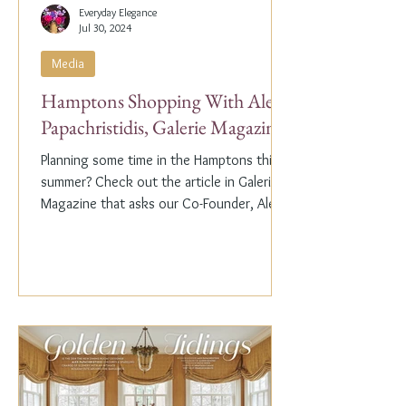
Everyday Elegance
Jul 30, 2024
Media
Hamptons Shopping With Alex
Papachristidis, Galerie Magazine
Planning some time in the Hamptons this
summer? Check out the article in Galerie
Magazine that asks our Co-Founder, Alex
Papachristidis,...