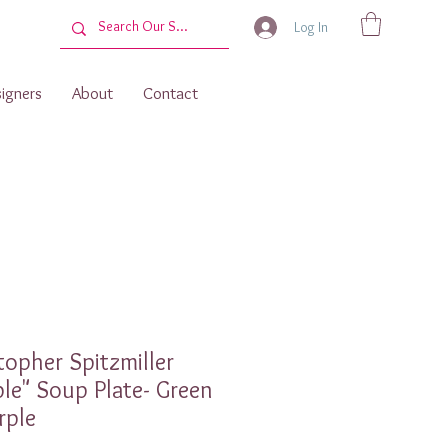
Log In
igners
About
Contact
topher Spitzmiller
le" Soup Plate- Green
rple