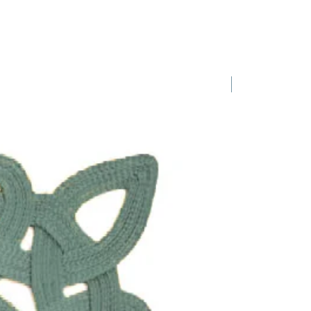
1 Requested