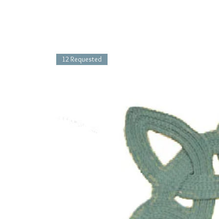
12 Requested