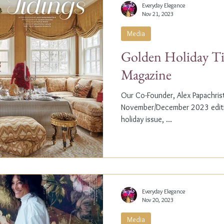
Everyday Elegance
Nov 21, 2023
Media
Golden Holiday Ti
Magazine
Our Co-Founder, Alex Papachristi
November/December 2023 editio
holiday issue, ...
Everyday Elegance
Nov 20, 2023
Media