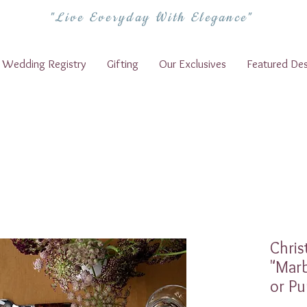
"Live Everyday With Elegance"
Wedding Registry
Gifting
Our Exclusives
Featured Des
Chris
"Marb
or Pu