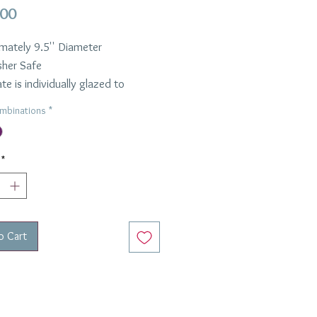
Price
.00
mately 9.5'' Diameter
her Safe
te is individually glazed to
t the unique nature of the marble
mbinations
*
.
e in Green or Purple
*
o Cart