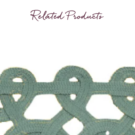
Related Products