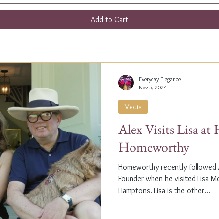
Add to Cart
Everyday Elegance
Nov 5, 2024
Media
Alex Visits Lisa a
Homeworthy
Homeworthy recently followed A
Founder when he visited Lisa M
Hamptons. Lisa is the other...