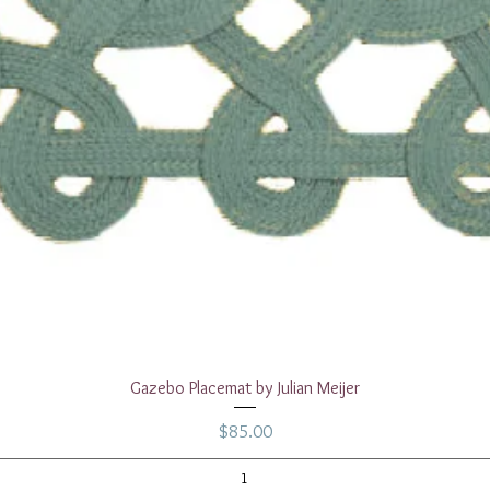
Quick View
Gazebo Placemat by Julian Meijer
Price
$85.00