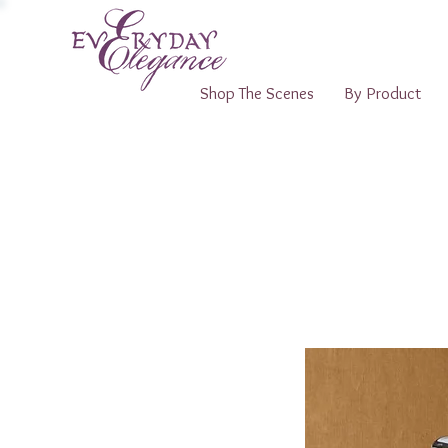
Shop The Scenes
By Product