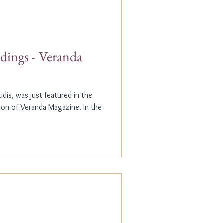
dings - Veranda
dis, was just featured in the
n of Veranda Magazine. In the