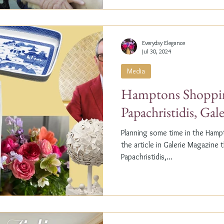
Everyday Elegance
Jul 30, 2024
Media
Hamptons Shoppin
Papachristidis, Gal
Planning some time in the Ham
the article in Galerie Magazine 
Papachristidis,...