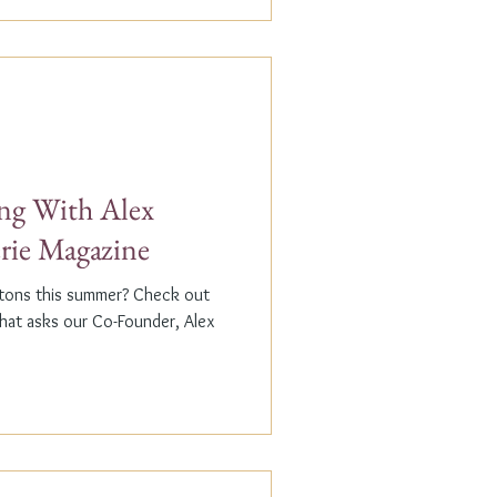
g With Alex
erie Magazine
ptons this summer? Check out
that asks our Co-Founder, Alex