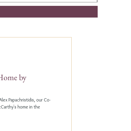
t Home by
lex Papachristidis, our Co-
cCarthy's home in the