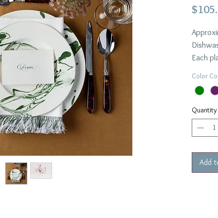
$105
Approxi
Dishwas
Each pla
highligh
Color Co
process
Availabl
Quantity
Add t