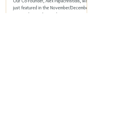
Our Co-Founder, Alex Papachristidis, was
just featured in the November/December
2023 edition of Veranda Magazine. In the
holiday issue, ...
Everyday Elegance