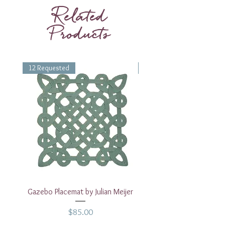
Height
2.75 inches
Related
Products
12 Requested
1 Requested
Gazebo Placemat by Julian Meijer
17" White Rectangular
Price
$85.00