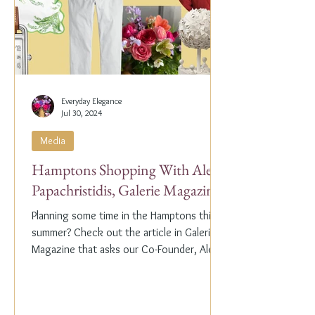
Everyday Elegance
Jul 30, 2024
Media
Hamptons Shopping With Alex
Papachristidis, Galerie Magazine
Planning some time in the Hamptons this
summer? Check out the article in Galerie
Magazine that asks our Co-Founder, Alex
Papachristidis,...