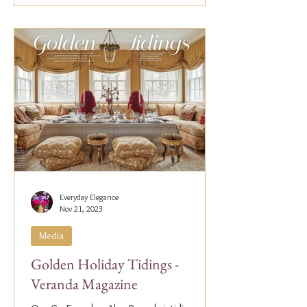
Everyday Elegance
Nov 21, 2023
Media
Golden Holiday Tidings -
Veranda Magazine