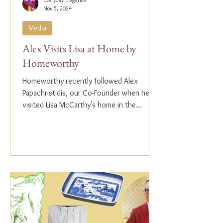
Nov 5, 2024
Media
Alex Visits Lisa at Home by
Homeworthy
Homeworthy recently followed Alex
Papachristidis, our Co-Founder when he
visited Lisa McCarthy's home in the
Hamptons. Lisa is the other...