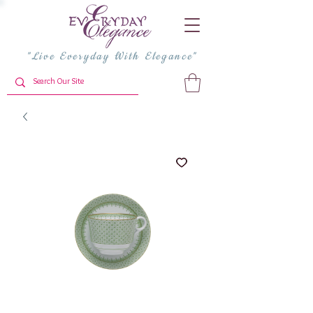
"Live Everyday With Elegance"