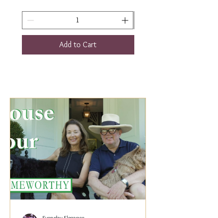
Add to Cart
Everyday Elegance