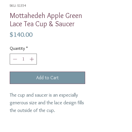
SKU: S1354
Mottahedeh Apple Green
Lace Tea Cup & Saucer
Price
$140.00
Quantity
*
Add to Cart
The cup and saucer is an especially
generous size and the lace design fills
the outside of the cup.
Dimensions:
Diameter
3.5 inches