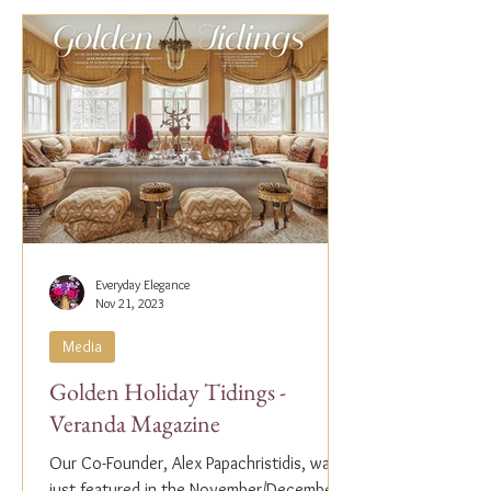
Everyday Elegance
Nov 21, 2023
Media
Golden Holiday Tidings -
Veranda Magazine
Our Co-Founder, Alex Papachristidis, was
just featured in the November/December