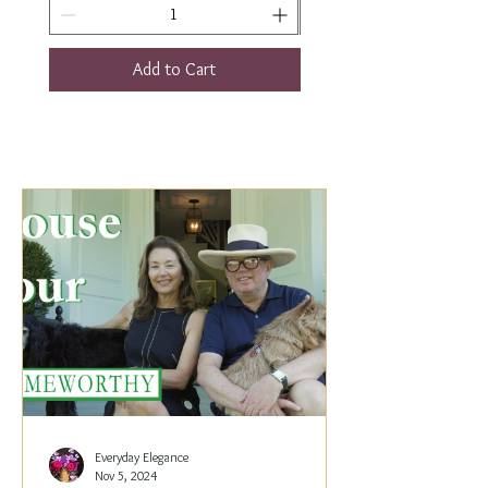
Add to Cart
Everyday Elegance
Nov 5, 2024