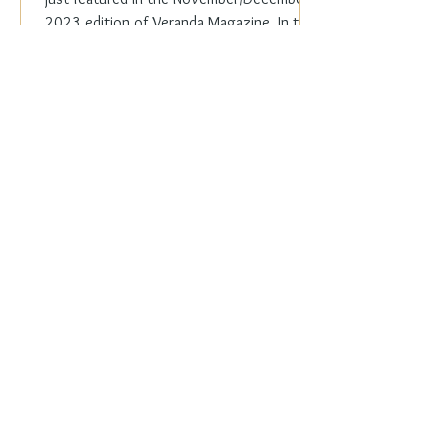
2023 edition of Veranda Magazine. In the
holiday issue, ...
Everyday Elegance
Nov 20, 2023