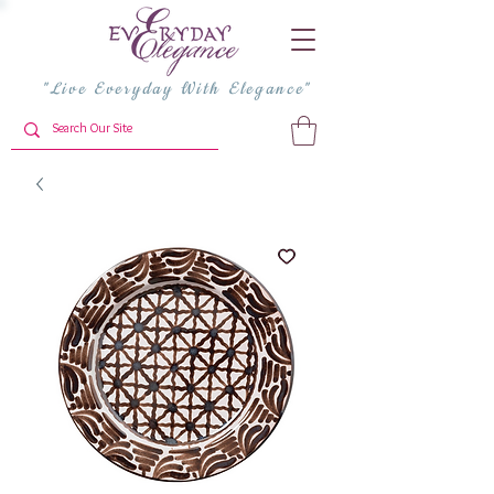
"Live Everyday With Elegance"