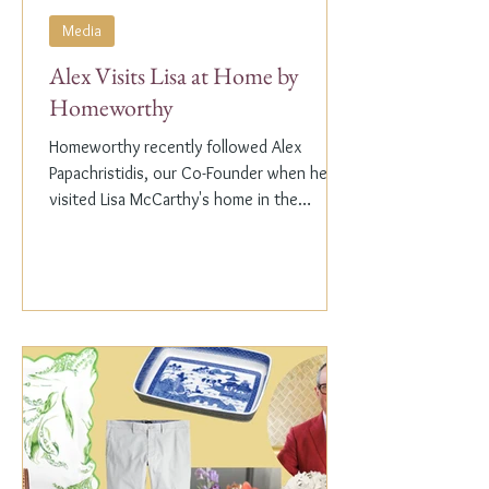
Media
Alex Visits Lisa at Home by
Homeworthy
Homeworthy recently followed Alex
Papachristidis, our Co-Founder when he
visited Lisa McCarthy's home in the
Hamptons. Lisa is the other...