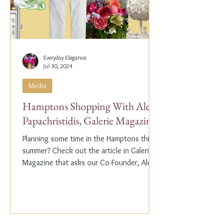
Everyday Elegance
Jul 30, 2024
Media
Hamptons Shopping With Alex
Papachristidis, Galerie Magazine
Planning some time in the Hamptons this
summer? Check out the article in Galerie
Magazine that asks our Co-Founder, Alex
Papachristidis,...