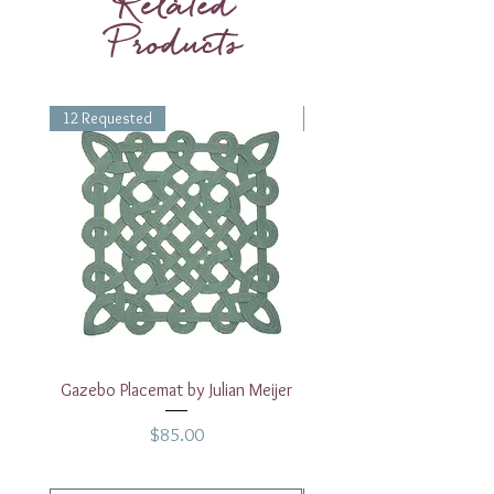
Related
Products
12 Requested
1 Requested
Gazebo Placemat by Julian Meijer
17" White Rectangular
Price
$85.00