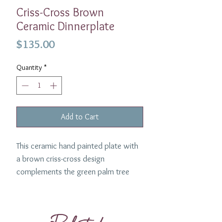
Criss-Cross Brown
Ceramic Dinnerplate
Price
$135.00
Quantity
*
Add to Cart
This ceramic hand painted plate with
a brown criss-cross design
complements the green palm tree
designed plate. Made in Spain.