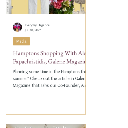
Everyday Elegance
Jul 30, 2024
Media
Hamptons Shopping With Alex
Papachristidis, Galerie Magazine
Planning some time in the Hamptons this
summer? Check out the article in Galerie
Magazine that asks our Co-Founder, Alex
Papachristidis,...