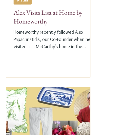
Media
Alex Visits Lisa at Home by
Homeworthy
Homeworthy recently followed Alex
Papachristidis, our Co-Founder when he
visited Lisa McCarthy's home in the
Hamptons. Lisa is the other...