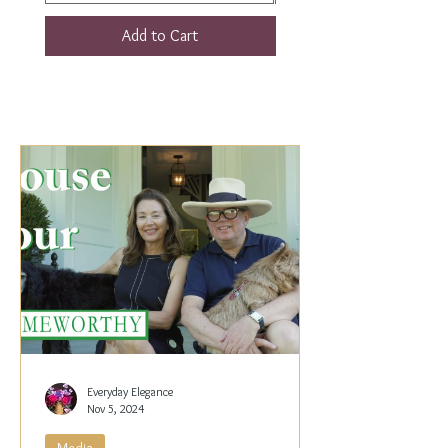
Add to Cart
Everyday Elegance
Nov 5, 2024