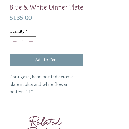
Blue & White Dinner Plate
Price
$135.00
Quantity
*
Add to Cart
Portugese, hand painted ceramic
plate in blue and white flower
pattern. 11"
Made by Penny Morrison.
Related