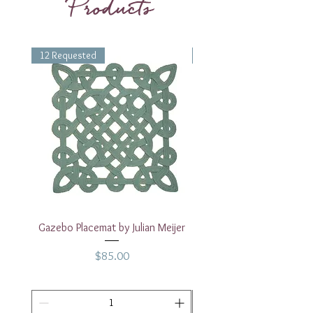
Products
12 Requested
1 Requested
Gazebo Placemat by Julian Meijer
17" White Rectangular
Price
$85.00