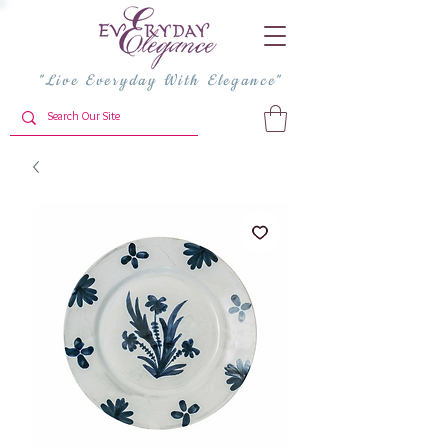
"Live Everyday With Elegance"