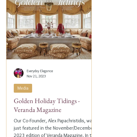
Everyday Elegance
Nov 21, 2023
Media
Golden Holiday Tidings -
Veranda Magazine
Our Co-Founder, Alex Papachristidis, was
just featured in the November/December
2023 edition of Veranda Magazine. In the