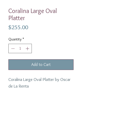
Coralina Large Oval
Platter
Price
$255.00
Quantity
*
Add to Cart
Coralina Large Oval Platter by Oscar
de La Renta
Material:
Porcelain
Width:
12"