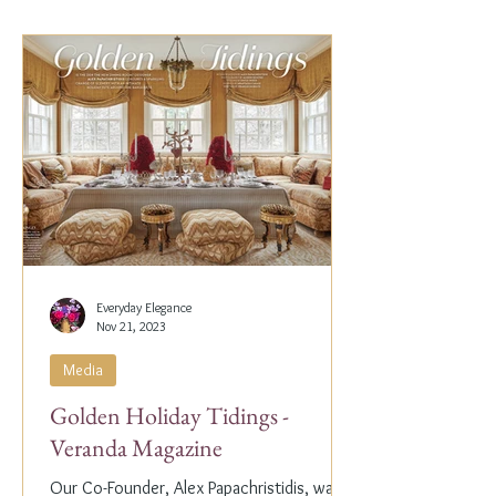
Everyday Elegance
Nov 21, 2023
Media
Golden Holiday Tidings -
Veranda Magazine
Our Co-Founder, Alex Papachristidis, was