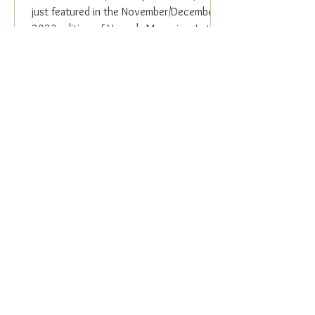
just featured in the November/December
2023 edition of Veranda Magazine. In the
holiday issue, ...
Everyday Elegance
Nov 20, 2023