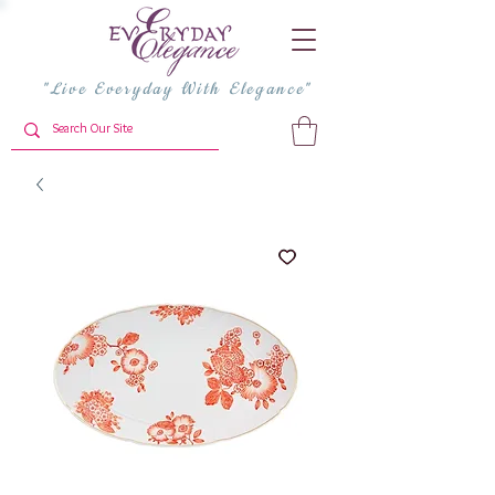
"Live Everyday With Elegance"