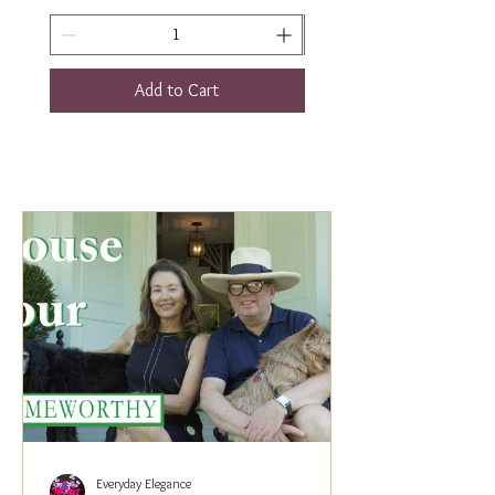
Add to Cart
Everyday Elegance