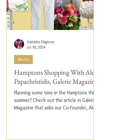
Everyday Elegance
Jul 30, 2024
Media
Hamptons Shopping With Alex
Papachristidis, Galerie Magazine
Planning some time in the Hamptons this
summer? Check out the article in Galerie
Magazine that asks our Co-Founder, Alex
Papachristidis,...