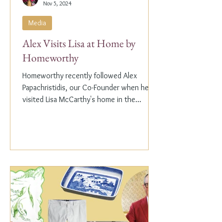
Nov 5, 2024
Media
Alex Visits Lisa at Home by
Homeworthy
Homeworthy recently followed Alex
Papachristidis, our Co-Founder when he
visited Lisa McCarthy's home in the
Hamptons. Lisa is the other...