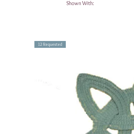
Shown With:
12 Requested