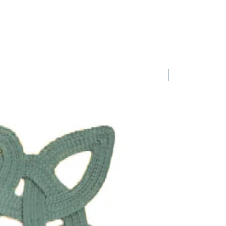
iation, just ask us!
1 Requested