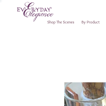
Shop The Scenes
By Product