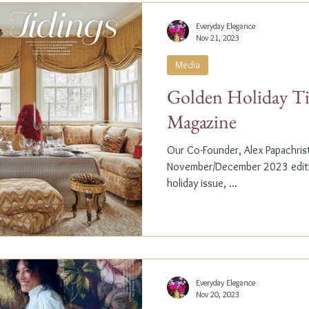
Everyday Elegance
Nov 21, 2023
Media
Golden Holiday Ti
Magazine
Our Co-Founder, Alex Papachristi
November/December 2023 editio
holiday issue, ...
Everyday Elegance
Nov 20, 2023