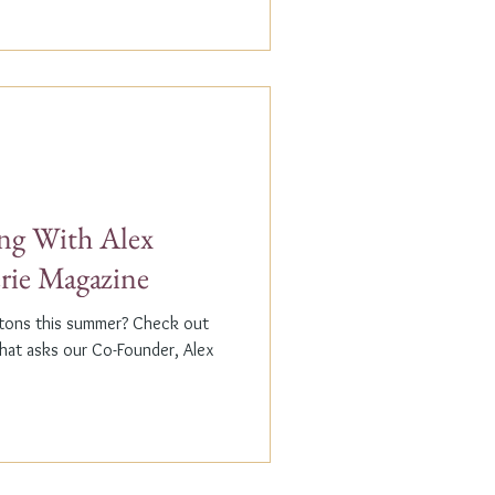
g With Alex
erie Magazine
ptons this summer? Check out
that asks our Co-Founder, Alex