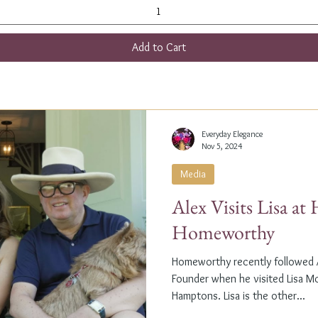
Add to Cart
Everyday Elegance
Nov 5, 2024
Media
Alex Visits Lisa a
Homeworthy
Homeworthy recently followed A
Founder when he visited Lisa M
Hamptons. Lisa is the other...