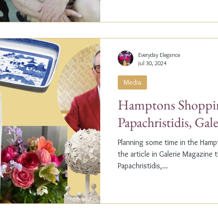
Everyday Elegance
Jul 30, 2024
Media
Hamptons Shoppin
Papachristidis, Gal
Planning some time in the Ham
the article in Galerie Magazine 
Papachristidis,...