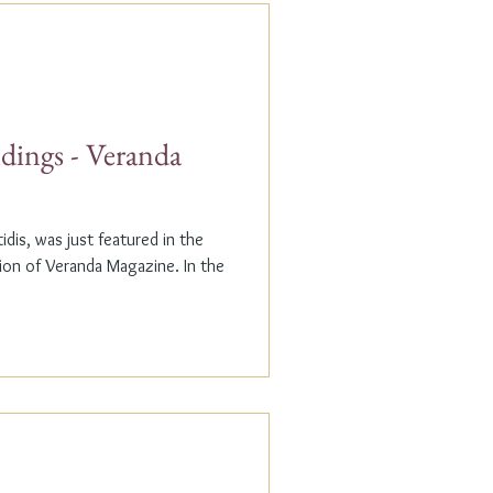
dings - Veranda
dis, was just featured in the
n of Veranda Magazine. In the