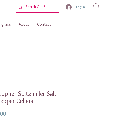
Log In
igners
About
Contact
topher Spitzmiller Salt
epper Cellars
Price
.00