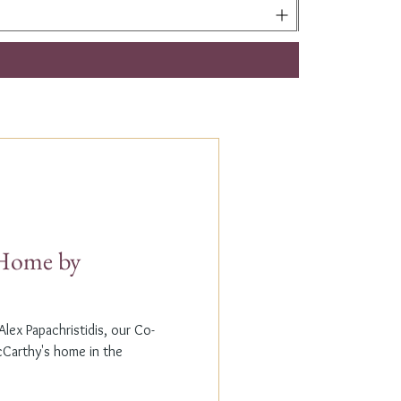
t Home by
lex Papachristidis, our Co-
cCarthy's home in the