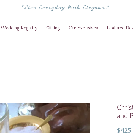
"Live Everyday With Elegance"
Wedding Registry
Gifting
Our Exclusives
Featured Des
Chris
and P
$425