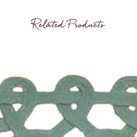
some var
Related Products