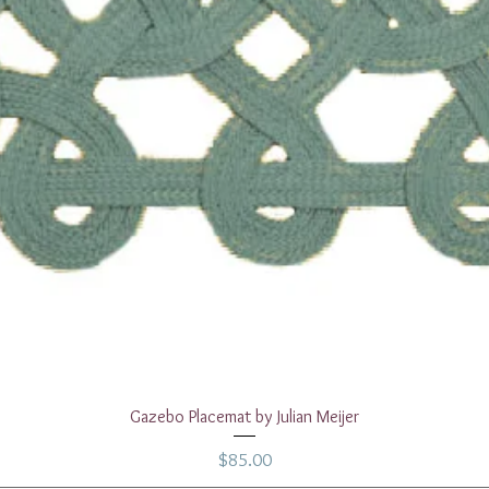
Quick View
Gazebo Placemat by Julian Meijer
Price
$85.00