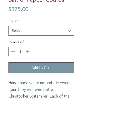
Price
$375.00
Style
*
Select
Quantity
*
Add to Cart
Hand-made white naturalistic ceramic
gourds by renowed potter
Christopher Spitzmiller. Each of the
gourds is glazed in white and look
delightful on the table at any time of