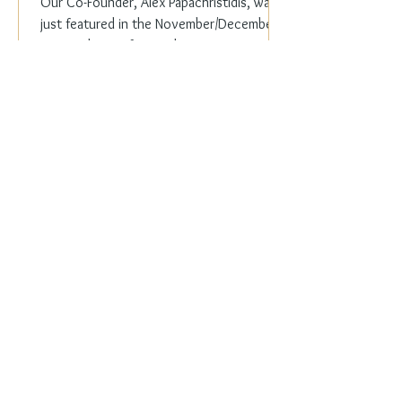
Our Co-Founder, Alex Papachristidis, was
just featured in the November/December
2023 edition of Veranda Magazine. In the
holiday issue, ...