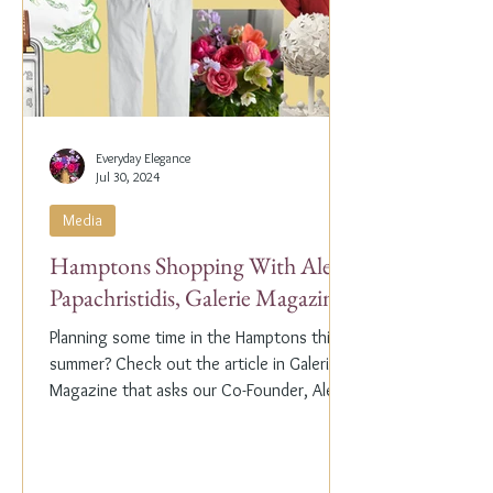
Everyday Elegance
Jul 30, 2024
Media
Hamptons Shopping With Alex
Papachristidis, Galerie Magazine
Planning some time in the Hamptons this
summer? Check out the article in Galerie
Magazine that asks our Co-Founder, Alex
Papachristidis,...