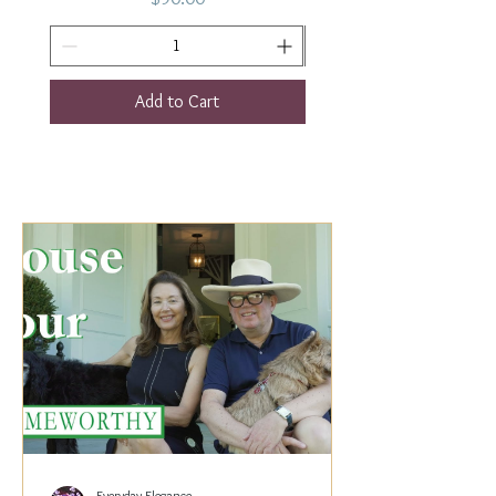
Add to Cart
Everyday Elegance