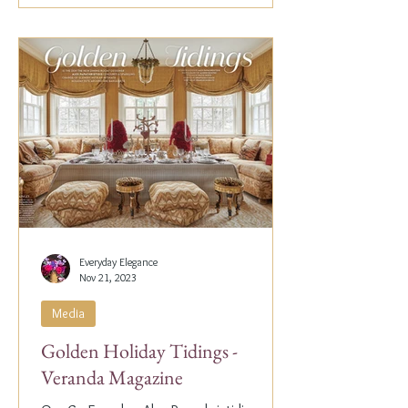
Everyday Elegance
Nov 21, 2023
Media
Golden Holiday Tidings -
Veranda Magazine