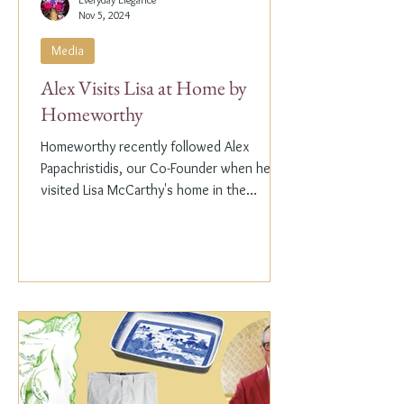
Nov 5, 2024
Media
Alex Visits Lisa at Home by
Homeworthy
Homeworthy recently followed Alex
Papachristidis, our Co-Founder when he
visited Lisa McCarthy's home in the
Hamptons. Lisa is the other...