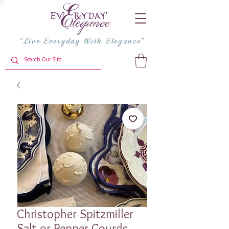
"Live Everyday With Elegance"
Christopher Spitzmiller
Salt or Pepper Gourds