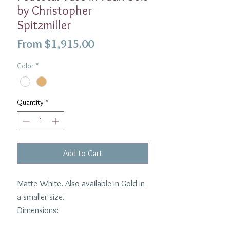
by Christopher
Spitzmiller
Sale
From
$1,915.00
Price
Color
*
Quantity
*
Add to Cart
Matte White. Also available in Gold in
a smaller size.
Dimensions:
10''H x 15''W White