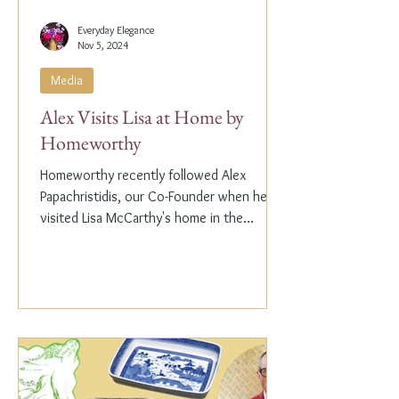
Everyday Elegance
Nov 5, 2024
Media
Alex Visits Lisa at Home by
Homeworthy
Homeworthy recently followed Alex
Papachristidis, our Co-Founder when he
visited Lisa McCarthy's home in the
Hamptons. Lisa is the other...