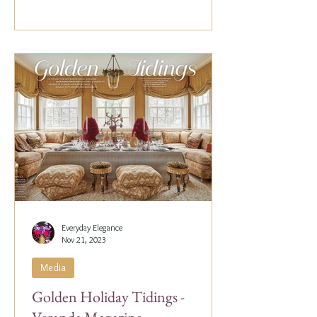
Everyday Elegance
Nov 21, 2023
Media
Golden Holiday Tidings -