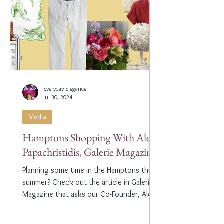
Everyday Elegance
Jul 30, 2024
Media
Hamptons Shopping With Alex
Papachristidis, Galerie Magazine
Planning some time in the Hamptons this
summer? Check out the article in Galerie
Magazine that asks our Co-Founder, Alex
Papachristidis,...