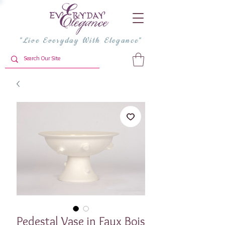
"Live Everyday With Elegance"
Pedestal Vase in Faux Bois