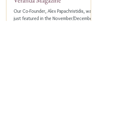
Veranda Magazine
Our Co-Founder, Alex Papachristidis, was
just featured in the November/December
2023 edition of Veranda Magazine. In the
holiday issue, ...