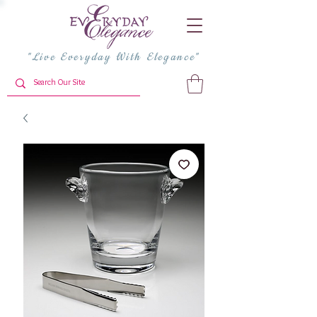
"Live Everyday With Elegance"