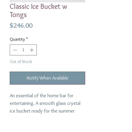
Classic Ice Bucket w
Tongs
Price
$246.00
Quantity
*
Out of Stock
Notify When Available
An essential of the home bar for
entertaining. A smooth glass crystal
ice bucket ready for the summer
afternoon cocktails. Made by William
Yeoward and comes with matching