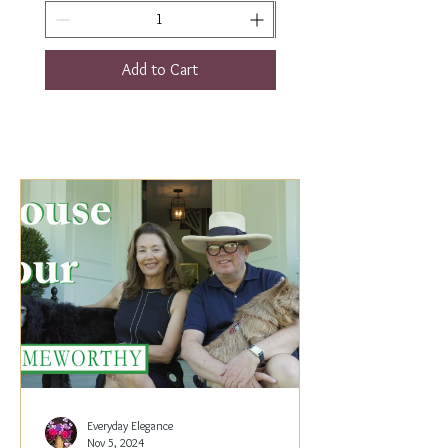
Add to Cart
Everyday Elegance
Nov 5, 2024