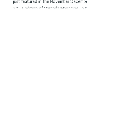
just featured in the November/December
2023 edition of Veranda Magazine. In the
holiday issue, ...
Everyday Elegance
Nov 20, 2023