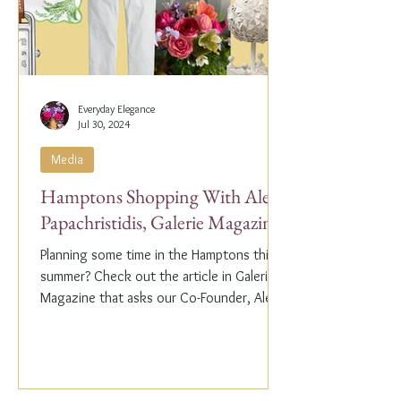
Everyday Elegance
Jul 30, 2024
Media
Hamptons Shopping With Alex
Papachristidis, Galerie Magazine
Planning some time in the Hamptons this
summer? Check out the article in Galerie
Magazine that asks our Co-Founder, Alex
Papachristidis,...