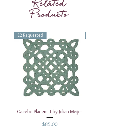
Related
Celadon Party Plates.
Products
12 Requested
1 Requested
Gazebo Placemat by Julian Meijer
17" White Rectangular
Price
$85.00