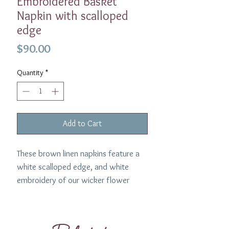
Embroidered Basket
Napkin with scalloped
edge
Price
$90.00
Quantity
*
Add to Cart
These brown linen napkins feature a
white scalloped edge, and white
embroidery of our wicker flower
basket design. The brown and white
constrast works beautifully and in this
look we paired them with our