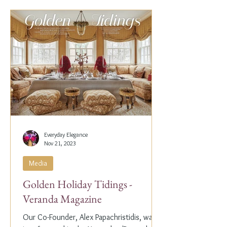
Everyday Elegance
Nov 21, 2023
Media
Golden Holiday Tidings -
Veranda Magazine
Our Co-Founder, Alex Papachristidis, was