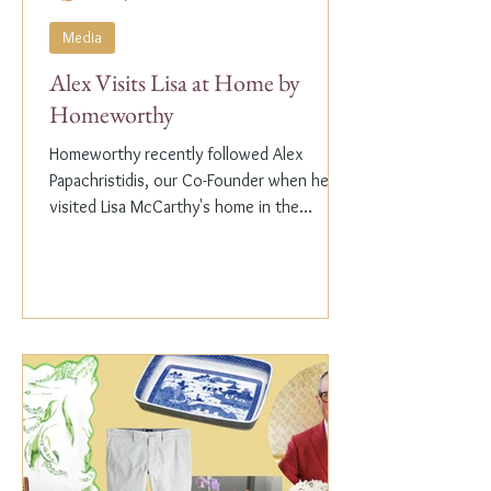
Media
Alex Visits Lisa at Home by
Homeworthy
Homeworthy recently followed Alex
Papachristidis, our Co-Founder when he
visited Lisa McCarthy's home in the
Hamptons. Lisa is the other...