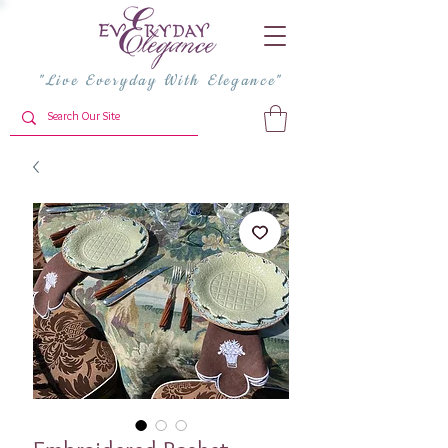
"Live Everyday With Elegance"