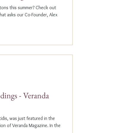
ptons this summer? Check out
that asks our Co-Founder, Alex
dings - Veranda
dis, was just featured in the
n of Veranda Magazine. In the