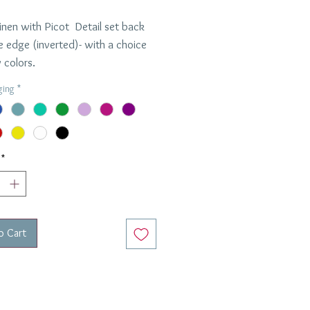
inen with Picot Detail set back
e edge (inverted)- with a choice
 colors.
made in New York with prompt
ging
*
und time.
per napkin
ons: 22" x 22"
*
o Cart