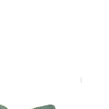
1 Requested