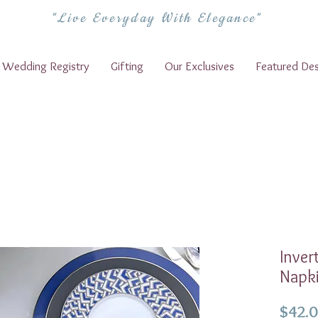
"Live Everyday With Elegance"
Wedding Registry
Gifting
Our Exclusives
Featured Des
Inver
Napk
$42.