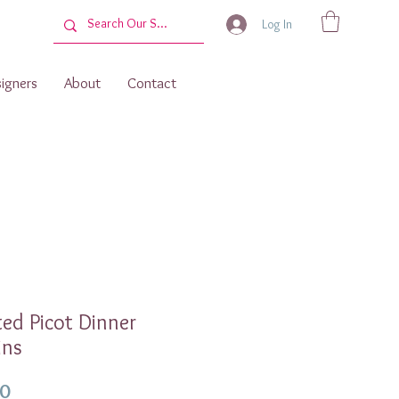
Log In
igners
About
Contact
ted Picot Dinner
ins
Price
00