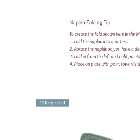
Napkin Folding Tip
To create the fold shown here in the 
1. Fold the napkin into quarters.
2. Rotate the napkin so you have a d
3. Fold in from the left and right point
4. Place on plate with point towards t
12 Requested