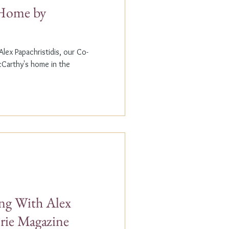
t Home by
lex Papachristidis, our Co-
cCarthy's home in the
g With Alex
erie Magazine