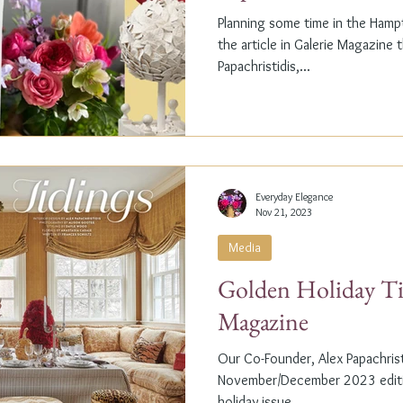
Planning some time in the Ham
the article in Galerie Magazine 
Papachristidis,...
Everyday Elegance
Nov 21, 2023
Media
Golden Holiday Ti
Magazine
Our Co-Founder, Alex Papachristi
November/December 2023 editio
holiday issue, ...