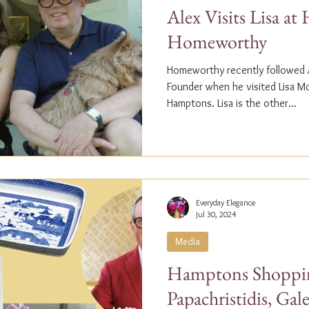
Alex Visits Lisa a
Homeworthy
Homeworthy recently followed A
Founder when he visited Lisa M
Hamptons. Lisa is the other...
Everyday Elegance
Jul 30, 2024
Media
Hamptons Shoppin
Papachristidis, Gal