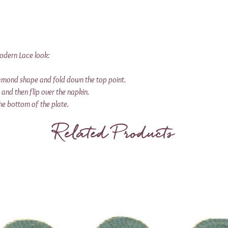
Modern Lace look:
iamond shape and fold down the top point.
s and then flip over the napkin.
he bottom of the plate.
Related Products