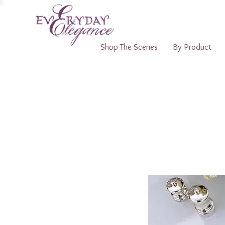
Shop The Scenes
By Product