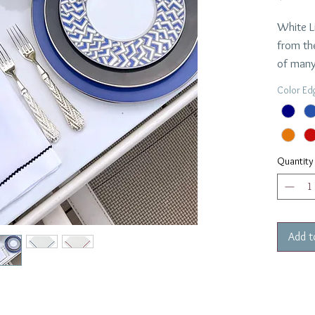
White L
from th
of many
Custom 
Color Ed
turnaro
$42.00 
Dimensi
Quantity
Add t