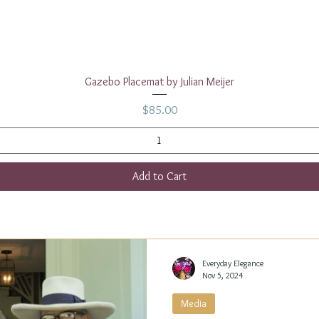
Quick View
Gazebo Placemat by Julian Meijer
Price
$85.00
Add to Cart
Everyday Elegance
Nov 5, 2024
Media