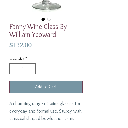
Fanny Wine Glass By
William Yeoward
Price
$132.00
Quantity
*
Add to Cart
A charming range of wine glasses for
everyday and formal use. Sturdy with
classical shaped bowls and stems.
Dimensions: 7"