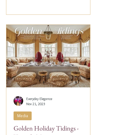
Everyday Elegance
Nov 21, 2023
Media
Golden Holiday Tidings -