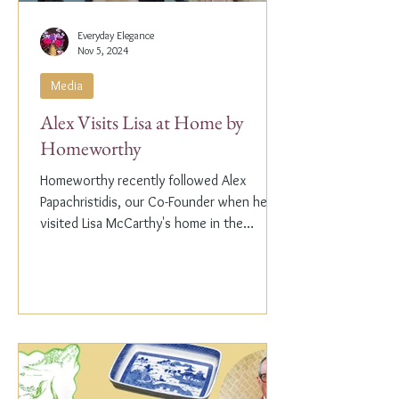
Everyday Elegance
Nov 5, 2024
Media
Alex Visits Lisa at Home by
Homeworthy
Homeworthy recently followed Alex
Papachristidis, our Co-Founder when he
visited Lisa McCarthy's home in the
Hamptons. Lisa is the other...