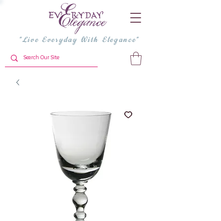
"Live Everyday With Elegance"