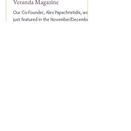
Veranda Magazine
Our Co-Founder, Alex Papachristidis, was
just featured in the November/December
2023 edition of Veranda Magazine. In the
holiday issue, ...