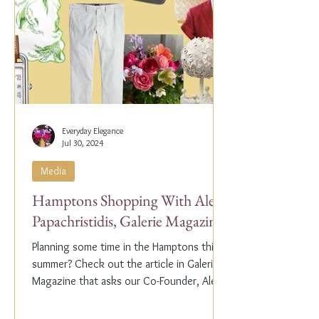
Everyday Elegance
Jul 30, 2024
Media
Hamptons Shopping With Alex
Papachristidis, Galerie Magazine
Planning some time in the Hamptons this
summer? Check out the article in Galerie
Magazine that asks our Co-Founder, Alex
Papachristidis,...