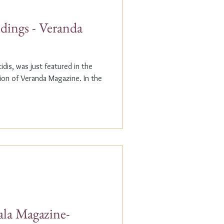
dings - Veranda
dis, was just featured in the
n of Veranda Magazine. In the
ala Magazine-