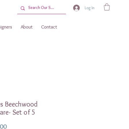
Log In
igners
About
Contact
os Beechwood
are- Set of 5
Price
.00