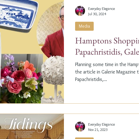
Everyday Elegance
Jul 30, 2024
Media
Hamptons Shoppin
Papachristidis, Gal
Planning some time in the Ham
the article in Galerie Magazine 
Papachristidis,...
Everyday Elegance
Nov 21, 2023