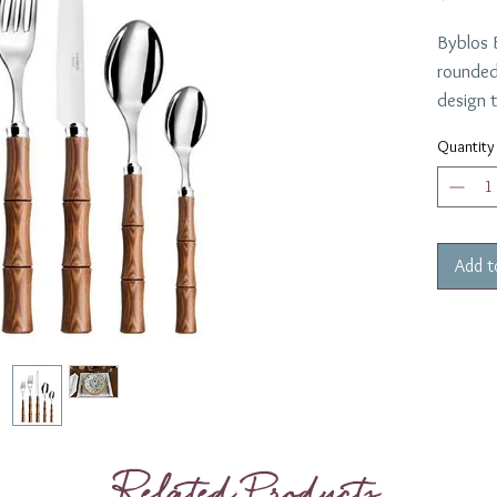
Byblos 
rounded
design t
once, st
Quantity
the Byb
France.
casual a
show it 
Add t
Collecti
Related Products