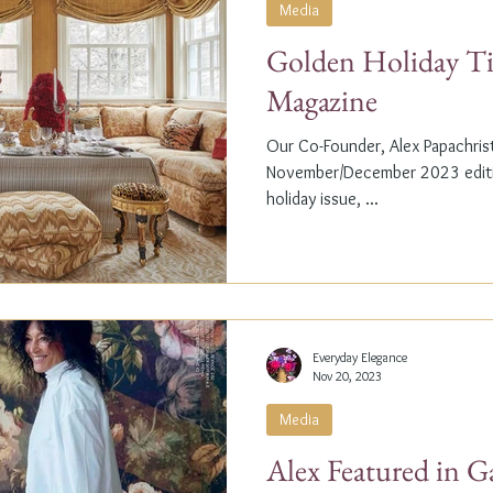
Media
Golden Holiday Ti
Magazine
Our Co-Founder, Alex Papachristi
November/December 2023 editio
holiday issue, ...
Everyday Elegance
Nov 20, 2023
Media
Alex Featured in G