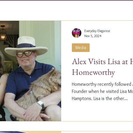
Everyday Elegance
Nov 5, 2024
Media
Alex Visits Lisa a
Homeworthy
Homeworthy recently followed A
Founder when he visited Lisa M
Hamptons. Lisa is the other...