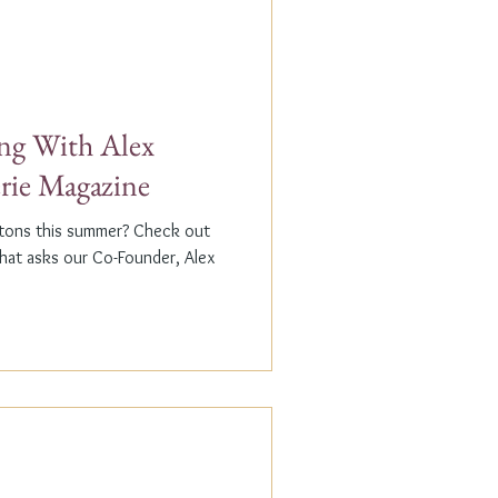
g With Alex
erie Magazine
ptons this summer? Check out
that asks our Co-Founder, Alex