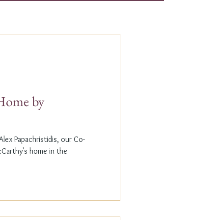
t Home by
lex Papachristidis, our Co-
cCarthy's home in the