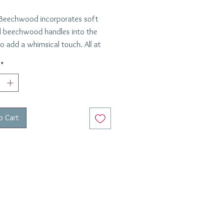
Beechwood incorporates soft
 beechwood handles into the
o add a whimsical touch. All at
ylish, elegant, chic, and timeless,
*
los collection is handmade in
 Versatile to compliment both
nd formal table settings, we
here paired with our Adriana
o Cart
on.