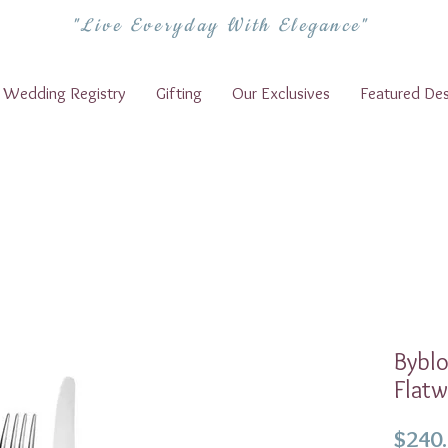
"Live Everyday With Elegance"
Wedding Registry
Gifting
Our Exclusives
Featured Des
Bybl
Flatw
$240