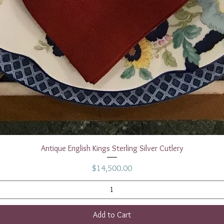
Quick View
Antique English Kings Sterling Silver Cutlery
Price
$14,500.00
Add to Cart