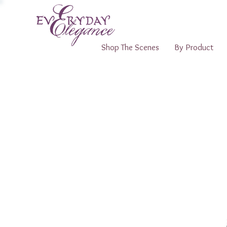
Shop The Scenes
By Product