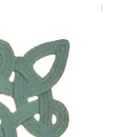
1 Requested