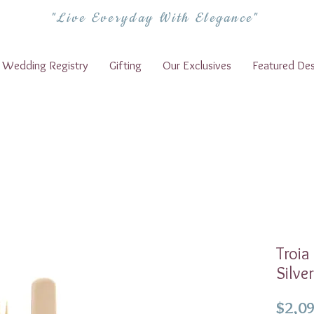
"Live Everyday With Elegance"
Wedding Registry
Gifting
Our Exclusives
Featured Des
Troia
Silve
$2,09