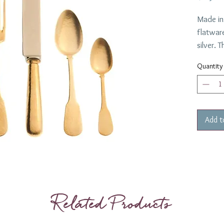
Made in 
flatware
silver.
edge and
Quantity
A luxury
througho
Add t
Related Products