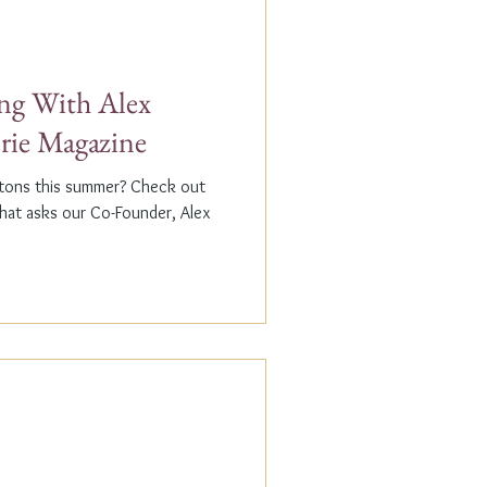
g With Alex
erie Magazine
ptons this summer? Check out
that asks our Co-Founder, Alex