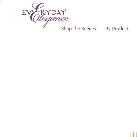
Shop The Scenes
By Product