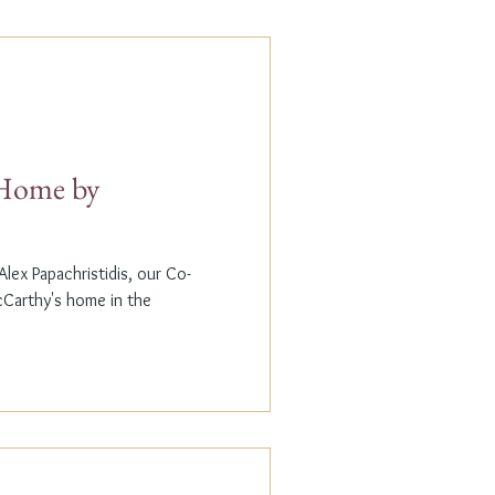
t Home by
lex Papachristidis, our Co-
cCarthy's home in the