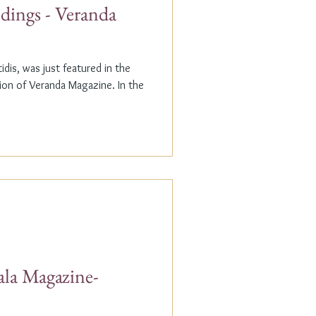
dings - Veranda
dis, was just featured in the
n of Veranda Magazine. In the
ala Magazine-