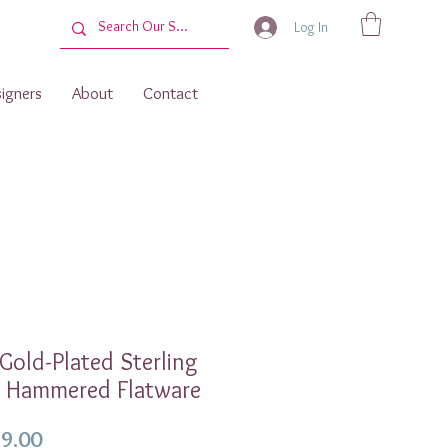
Log In
igners
About
Contact
 Gold-Plated Sterling
r Hammered Flatware
Price
9.00