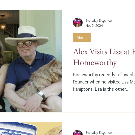
Everyday Elegance
Nov 5, 2024
Media
Alex Visits Lisa a
Homeworthy
Homeworthy recently followed A
Founder when he visited Lisa M
Hamptons. Lisa is the other...
Everyday Elegance