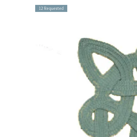
12 Requested