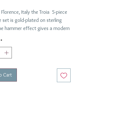
Florence, Italy the Troia 5-piece
 set is gold-plated on sterling
 The hammer effect gives a modern
 this set feels lovely in the hand.
*
 item that will be with you
ut your lifetime.
o Cart