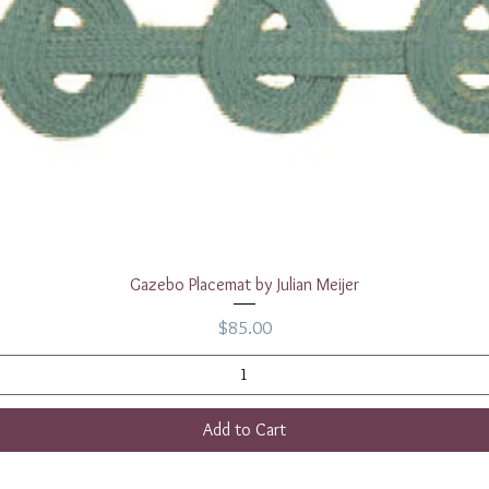
Quick View
Gazebo Placemat by Julian Meijer
Price
$85.00
Add to Cart