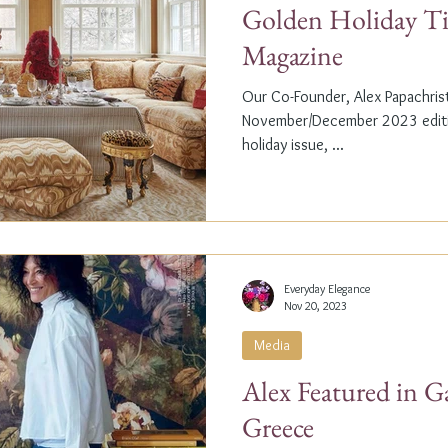
Golden Holiday Ti
Magazine
Our Co-Founder, Alex Papachristi
November/December 2023 editio
holiday issue, ...
Everyday Elegance
Nov 20, 2023
Media
Alex Featured in G
Greece