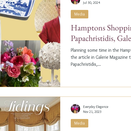
Jul 30, 2024
Media
Hamptons Shoppin
Papachristidis, Gal
Planning some time in the Ham
the article in Galerie Magazine 
Papachristidis,...
Everyday Elegance
Nov 21, 2023
Media