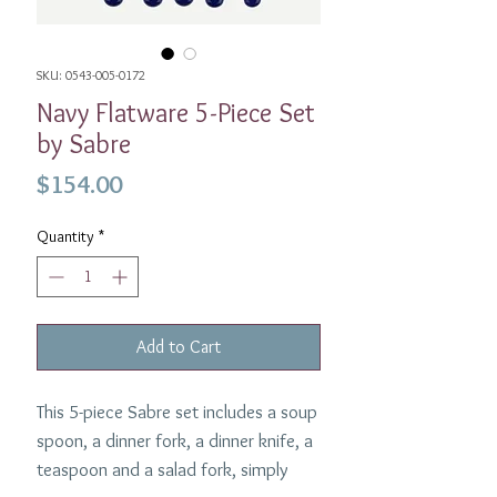
SKU: 0543-005-0172
Navy Flatware 5-Piece Set
by Sabre
Price
$154.00
Quantity
*
Add to Cart
This 5-piece Sabre set includes a soup
spoon, a dinner fork, a dinner knife, a
teaspoon and a salad fork, simply