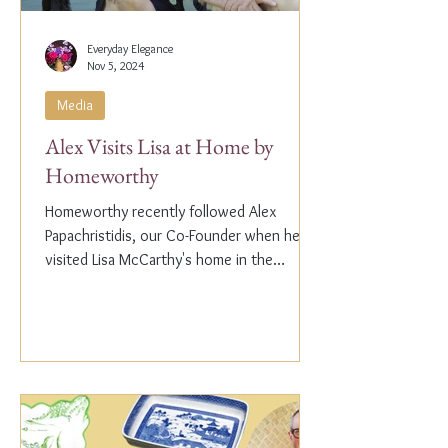
Everyday Elegance
Nov 5, 2024
Media
Alex Visits Lisa at Home by
Homeworthy
Homeworthy recently followed Alex
Papachristidis, our Co-Founder when he
visited Lisa McCarthy's home in the
Hamptons. Lisa is the other...