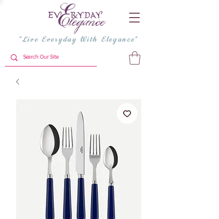
"Live Everyday With Elegance"