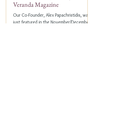
Veranda Magazine
Our Co-Founder, Alex Papachristidis, was
just featured in the November/December
2023 edition of Veranda Magazine. In the
holiday issue, ...