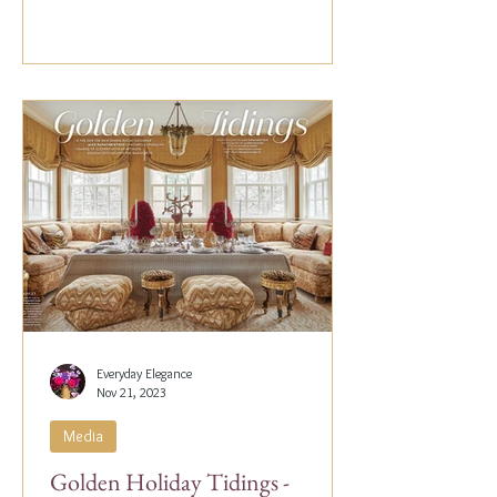
Everyday Elegance
Nov 21, 2023
Media
Golden Holiday Tidings -