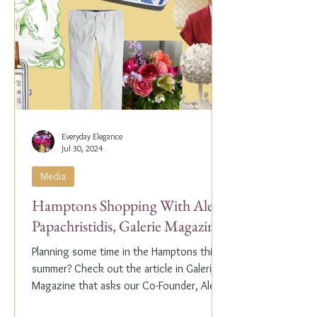
Everyday Elegance
Jul 30, 2024
Media
Hamptons Shopping With Alex
Papachristidis, Galerie Magazine
Planning some time in the Hamptons this
summer? Check out the article in Galerie
Magazine that asks our Co-Founder, Alex
Papachristidis,...