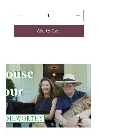
Add to Cart