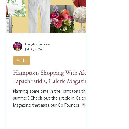
Everyday Elegance
Jul 30, 2024
Media
Hamptons Shopping With Alex
Papachristidis, Galerie Magazine
Planning some time in the Hamptons this
summer? Check out the article in Galerie
Magazine that asks our Co-Founder, Alex
Papachristidis,...