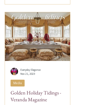
Everyday Elegance
Nov 21, 2023
Media
Golden Holiday Tidings -
Veranda Magazine