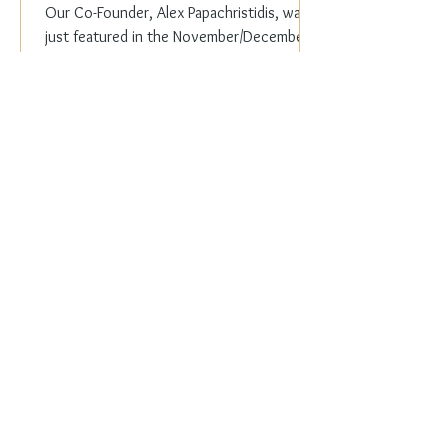
Our Co-Founder, Alex Papachristidis, was
just featured in the November/December
2023 edition of Veranda Magazine. In the
holiday issue, ...
Everyday Elegance