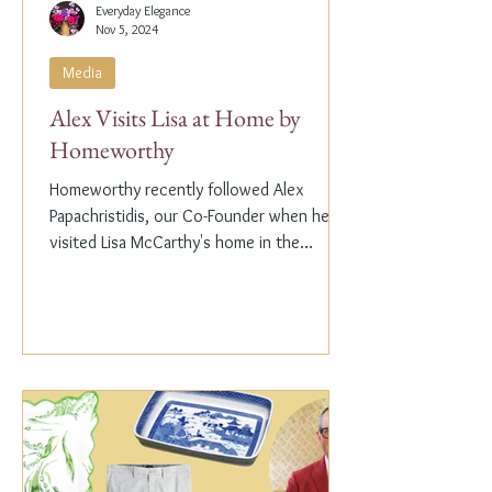
Everyday Elegance
Nov 5, 2024
Media
Alex Visits Lisa at Home by
Homeworthy
Homeworthy recently followed Alex
Papachristidis, our Co-Founder when he
visited Lisa McCarthy's home in the
Hamptons. Lisa is the other...