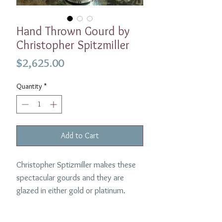
Hand Thrown Gourd by
Christopher Spitzmiller
Price
$2,625.00
Quantity
*
Add to Cart
Christopher Sptizmiller makes these
spectacular gourds and they are
glazed in either gold or platinum.
Perfect on the table or filled with
Christmas candy in the living room.