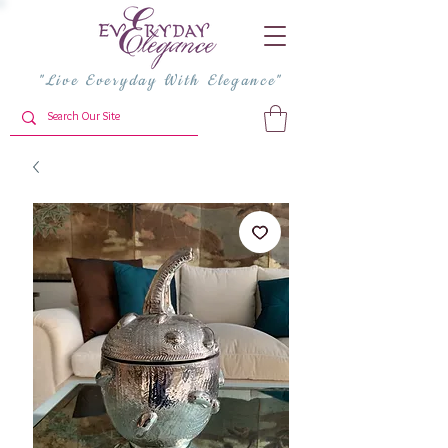
"Live Everyday With Elegance"