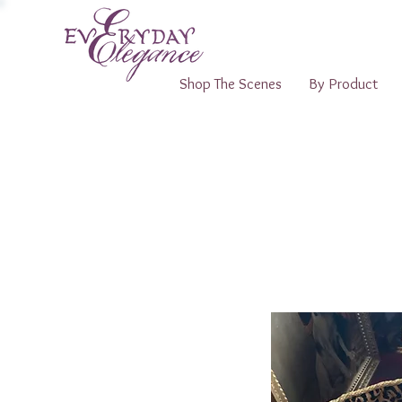
Shop The Scenes
By Product