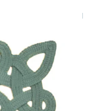
1 Requested