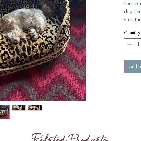
For the
dog bed
structur
king or
Quantity
Add t
Related Products