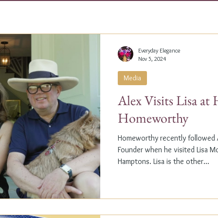
Everyday Elegance
Nov 5, 2024
Media
Alex Visits Lisa a
Homeworthy
Homeworthy recently followed A
Founder when he visited Lisa M
Hamptons. Lisa is the other...