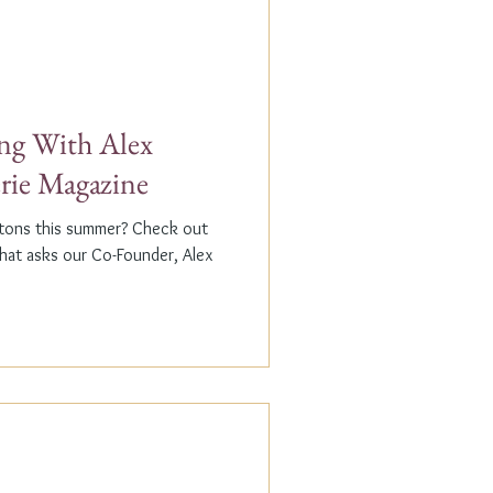
g With Alex
erie Magazine
ptons this summer? Check out
that asks our Co-Founder, Alex