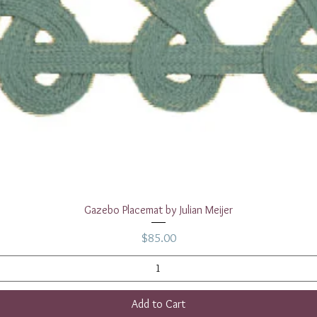
Quick View
Gazebo Placemat by Julian Meijer
Price
$85.00
Add to Cart