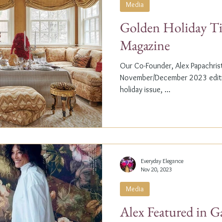
Media
Golden Holiday Ti
Magazine
Our Co-Founder, Alex Papachristi
November/December 2023 editio
holiday issue, ...
Everyday Elegance
Nov 20, 2023
Media
Alex Featured in G