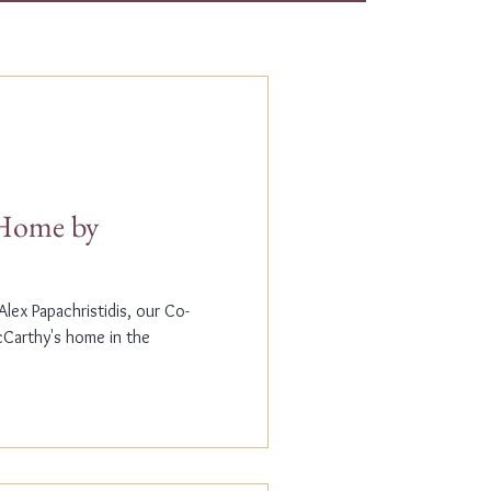
t Home by
lex Papachristidis, our Co-
cCarthy's home in the