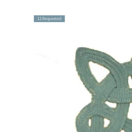
12 Requested