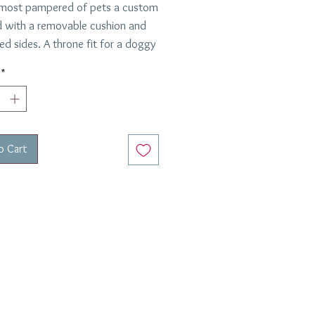
 most pampered of pets a custom
 with a removable cushion and
ed sides. A throne fit for a doggy
 queen.
*
o Cart