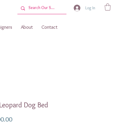
Log In
igners
About
Contact
 Leopard Dog Bed
Price
0.00