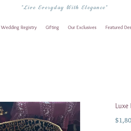
"Live Everyday With Elegance"
Wedding Registry
Gifting
Our Exclusives
Featured Des
Luxe
$1,80