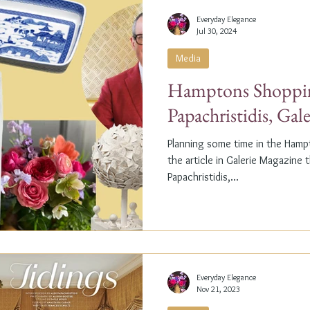
Everyday Elegance
Jul 30, 2024
Media
Hamptons Shoppin
Papachristidis, Gal
Planning some time in the Ham
the article in Galerie Magazine 
Papachristidis,...
Everyday Elegance
Nov 21, 2023