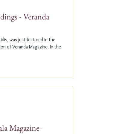
dings - Veranda
dis, was just featured in the
n of Veranda Magazine. In the
ala Magazine-