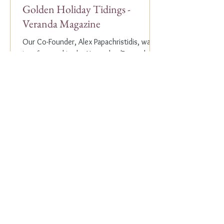
Golden Holiday Tidings -
Veranda Magazine
Our Co-Founder, Alex Papachristidis, was
just featured in the November/December
2023 edition of Veranda Magazine. In the
holiday issue, ...