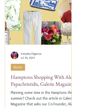
Everyday Elegance
Jul 30, 2024
Media
Hamptons Shopping With Alex
Papachristidis, Galerie Magazine
Planning some time in the Hamptons this
summer? Check out the article in Galerie
Magazine that asks our Co-Founder, Alex