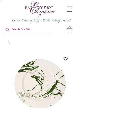
"Live Everyday With Elegance"