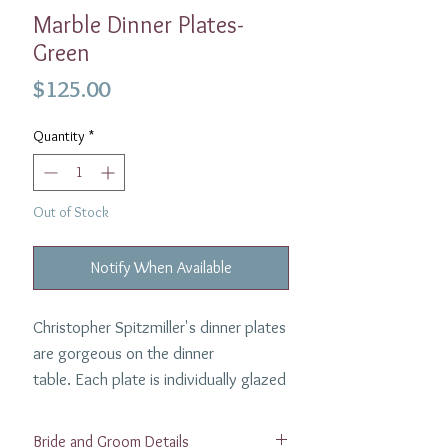
Marble Dinner Plates-
Green
Price
$125.00
Quantity
*
Out of Stock
Notify When Available
Christopher Spitzmiller's dinner plates
are gorgeous on the dinner
table. Each plate is individually glazed
to highlight the unique nature of the
marble process and are made to
Bride and Groom Details