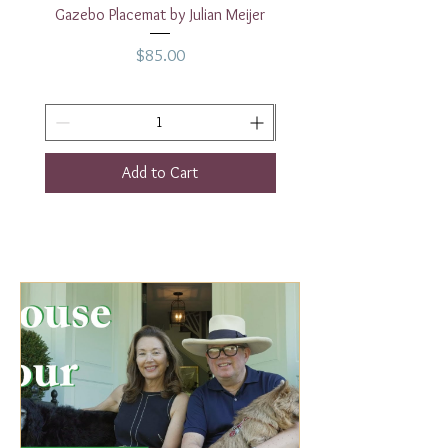
Gazebo Placemat by Julian Meijer
17" White Rectangular
Price
$85.00
Add to Cart