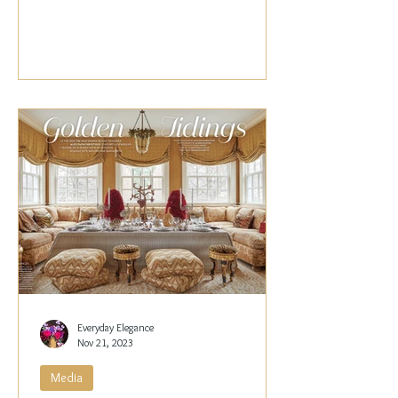
Papachristidis,...
Everyday Elegance
Nov 21, 2023
Media