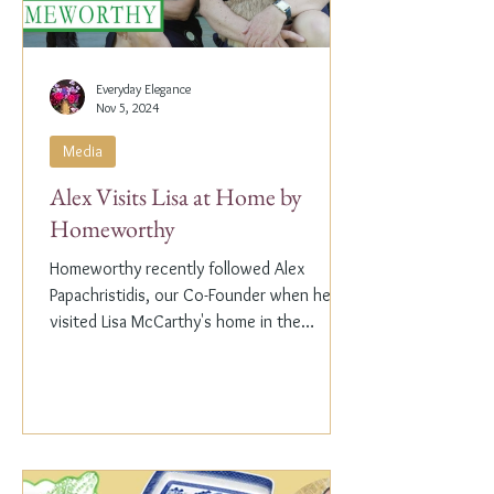
Everyday Elegance
Nov 5, 2024
Media
Alex Visits Lisa at Home by
Homeworthy
Homeworthy recently followed Alex
Papachristidis, our Co-Founder when he
visited Lisa McCarthy's home in the
Hamptons. Lisa is the other...