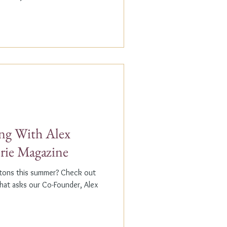
g With Alex
erie Magazine
ptons this summer? Check out
that asks our Co-Founder, Alex