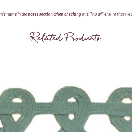
om's name
in the
notes section when checking out
. This will ensure that we 
Related Products