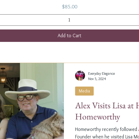
Price
$85.00
Add to Cart
Everyday Elegance
Nov 5, 2024
Media
Alex Visits Lisa a
Homeworthy
Homeworthy recently followed A
Founder when he visited Lisa M