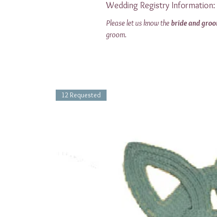
Wedding Registry Information:
Please let us know the
bride and gro
groom.
12 Requested