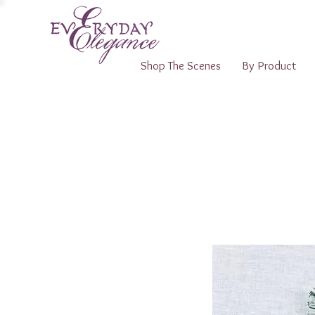
Shop The Scenes
By Product