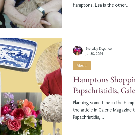
Hamptons. Lisa is the other...
Everyday Elegance
Jul 30, 2024
Media
Hamptons Shoppin
Papachristidis, Gal
Planning some time in the Ham
the article in Galerie Magazine 
Papachristidis,...