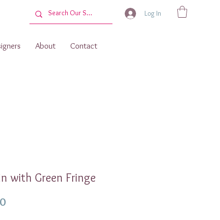
Log In
igners
About
Contact
n with Green Fringe
Price
00