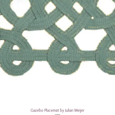
Quick View
Gazebo Placemat by Julian Meijer