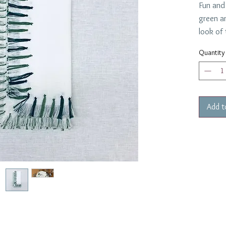
Fun and
green a
look of 
These a
Quantity
22" squ
12 requ
Add t