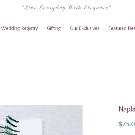
"Live Everyday With Elegance"
Wedding Registry
Gifting
Our Exclusives
Featured Des
Napki
$75.