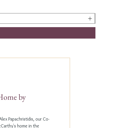
t Home by
lex Papachristidis, our Co-
cCarthy's home in the