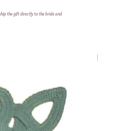
ship the gift directly to the bride and
1 Requested