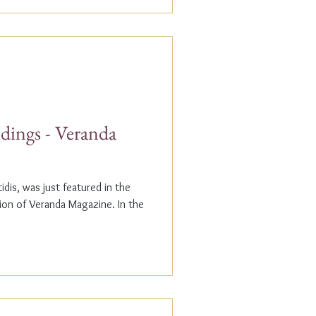
dings - Veranda
dis, was just featured in the
n of Veranda Magazine. In the