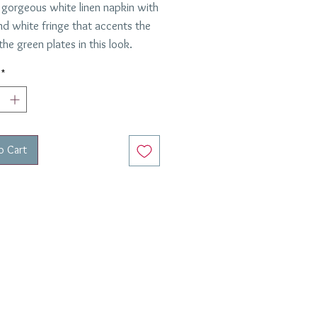
 gorgeous white linen napkin with
nd white fringe that accents the
the green plates in this look.
re custom made.
*
are.
ested by Frannie and Jack.
o Cart