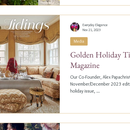
Everyday Elegance
Nov 21, 2023
Media
Golden Holiday Ti
Magazine
Our Co-Founder, Alex Papachristi
November/December 2023 editio
holiday issue, ...