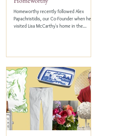
Homeworthy
Homeworthy recently followed Alex
Papachristidis, our Co-Founder when he
visited Lisa McCarthy's home in the
Hamptons. Lisa is the other...