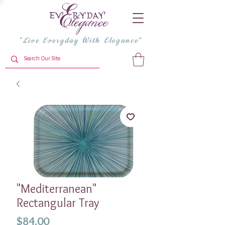
"Live Everyday With Elegance"
"Mediterranean"
Rectangular Tray
Price
$84.00