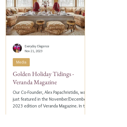
Everyday Elegance
Nov 21, 2023
Media
Golden Holiday Tidings -
Veranda Magazine
Our Co-Founder, Alex Papachristidis, was
just featured in the November/December
2023 edition of Veranda Magazine. In the
holiday issue, ...