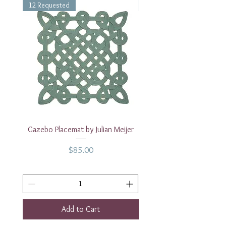
12 Requested
1 Requested
Gazebo Placemat by Julian Meijer
17" White Rectangular
Price
$85.00
Add to Cart