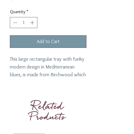
Quantity
*
Add to Cart
This large rectangular tray with funky
modern design in Mediterranean
blues, is made from Birchwood which
is light and strong. Perfect for a
home bar area, kitchen or for serving
cocktails.
Related
Dimentions: 21" x 13"
Products