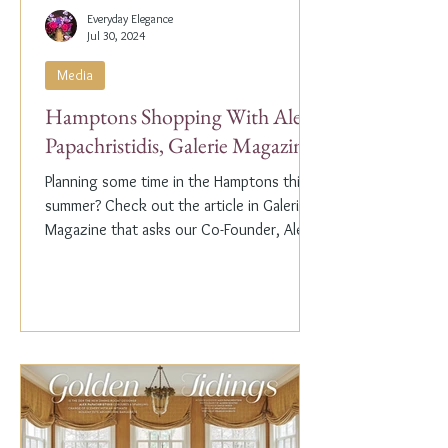
Everyday Elegance
Jul 30, 2024
Media
Hamptons Shopping With Alex
Papachristidis, Galerie Magazine
Planning some time in the Hamptons this
summer? Check out the article in Galerie
Magazine that asks our Co-Founder, Alex
Papachristidis,...