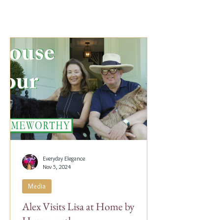
Everyday Elegance
Nov 5, 2024
Media
Alex Visits Lisa at Home by