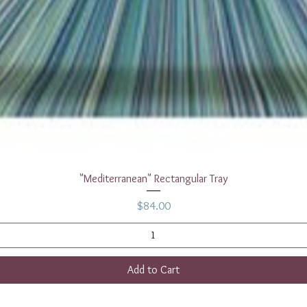
Quick View
"Mediterranean" Rectangular Tray
Price
$84.00
Add to Cart