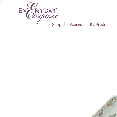
Shop The Scenes
By Product