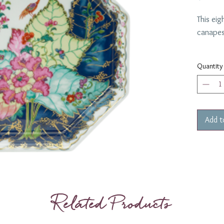
This eig
canapes 
Diamet
Quantity
Add t
Related Products