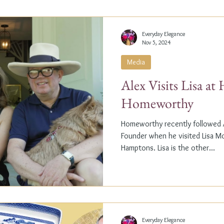
Everyday Elegance
Nov 5, 2024
Media
Alex Visits Lisa a
Homeworthy
Homeworthy recently followed A
Founder when he visited Lisa M
Hamptons. Lisa is the other...
Everyday Elegance