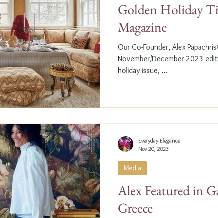
Golden Holiday Ti
Magazine
Our Co-Founder, Alex Papachristi
November/December 2023 editio
holiday issue, ...
Everyday Elegance
Nov 20, 2023
Media
Alex Featured in G
Greece