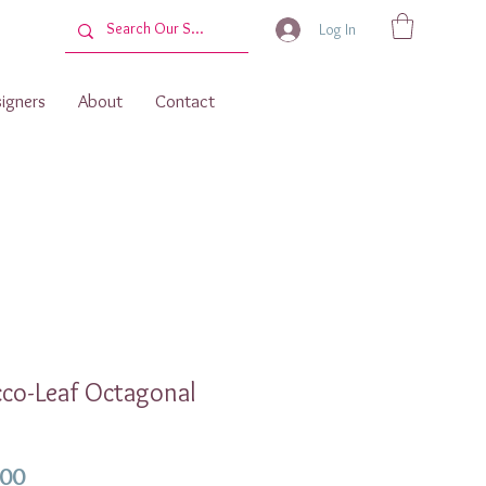
Log In
igners
About
Contact
co-Leaf Octagonal
Price
.00