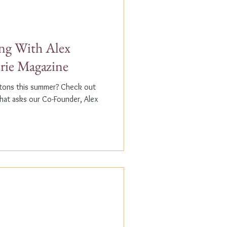
g With Alex
erie Magazine
ptons this summer? Check out
that asks our Co-Founder, Alex