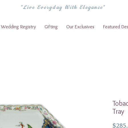
"Live Everyday With Elegance"
Wedding Registry
Gifting
Our Exclusives
Featured Des
Tobac
Tray
$285