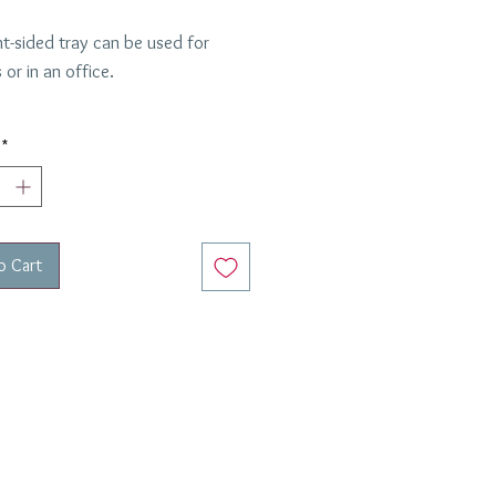
ht-sided tray can be used for
or in an office.
er
8 inches
*
o Cart