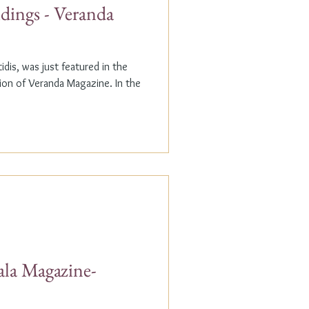
dings - Veranda
dis, was just featured in the
n of Veranda Magazine. In the
ala Magazine-