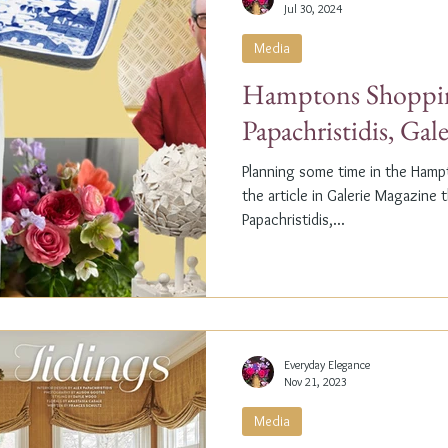
Jul 30, 2024
Media
Hamptons Shoppin
Papachristidis, Gal
Planning some time in the Ham
the article in Galerie Magazine 
Papachristidis,...
Everyday Elegance
Nov 21, 2023
Media