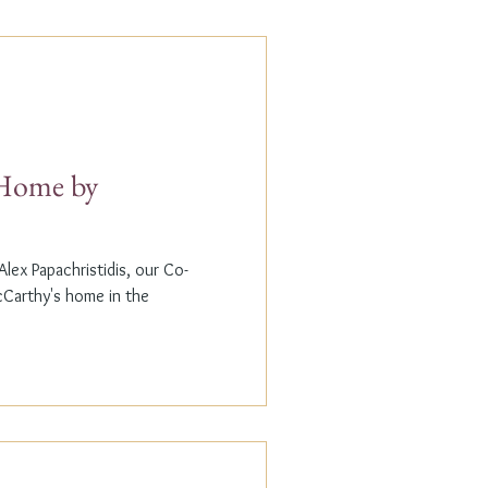
t Home by
lex Papachristidis, our Co-
cCarthy's home in the