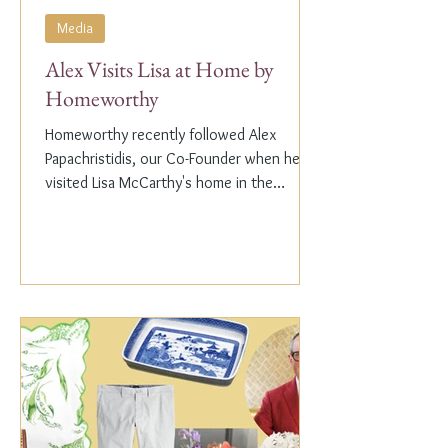
Media
Alex Visits Lisa at Home by
Homeworthy
Homeworthy recently followed Alex
Papachristidis, our Co-Founder when he
visited Lisa McCarthy's home in the
Hamptons. Lisa is the other...