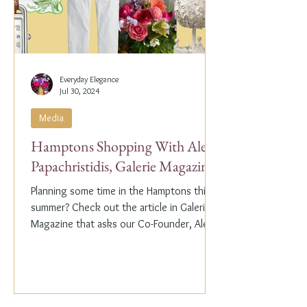
Everyday Elegance
Jul 30, 2024
Media
Hamptons Shopping With Alex
Papachristidis, Galerie Magazine
Planning some time in the Hamptons this
summer? Check out the article in Galerie
Magazine that asks our Co-Founder, Alex
Papachristidis,...