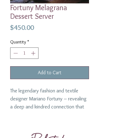
Fortuny Melagrana
Dessert Server
Price
$450.00
Quantity
*
Add to Cart
The legendary fashion and textile
designer Mariano Fortuny – revealing
a deep and kindred connection that
transcends time - sets the spirit of
this collaboration. The L'Objet pour
Fortuny dinnerware collection is