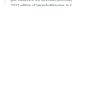
2023 edition of Veranda Magazine. In the
holiday issue, ...
Everyday Elegance
Nov 20, 2023