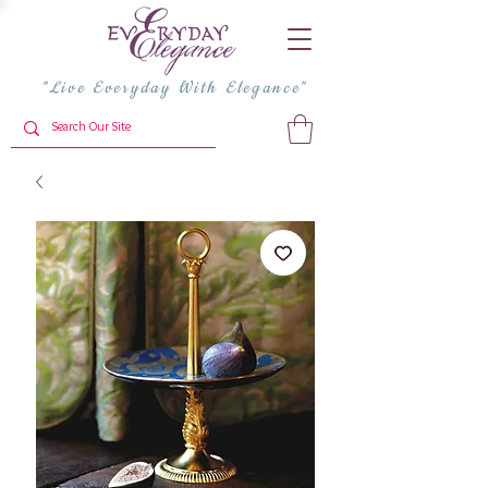
"Live Everyday With Elegance"