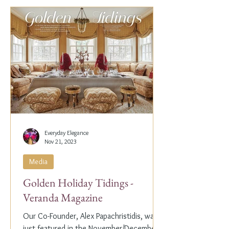
Everyday Elegance
Nov 21, 2023
Media
Golden Holiday Tidings -
Veranda Magazine
Our Co-Founder, Alex Papachristidis, was
just featured in the November/December