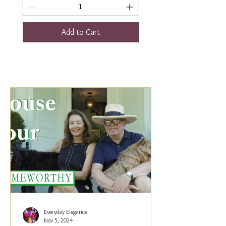
Add to Cart
Everyday Elegance
Nov 5, 2024