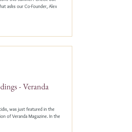
that asks our Co-Founder, Alex
dings - Veranda
dis, was just featured in the
n of Veranda Magazine. In the