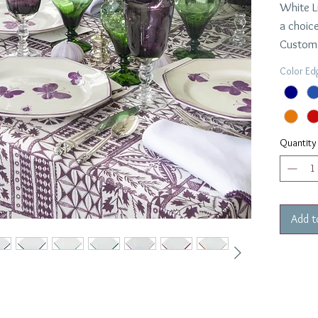
White L
a choice
Custom 
turnaro
Color Ed
$42.00 
Dimensi
Quantity
Add t