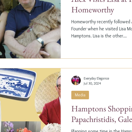
Homeworthy
Homeworthy recently followed A
Founder when he visited Lisa M
Hamptons. Lisa is the other...
Everyday Elegance
Jul 30, 2024
Media
Hamptons Shoppin
Papachristidis, Gal
Planning some time in the Ham