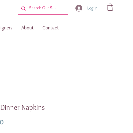
Log In
igners
About
Contact
 Dinner Napkins
Price
00