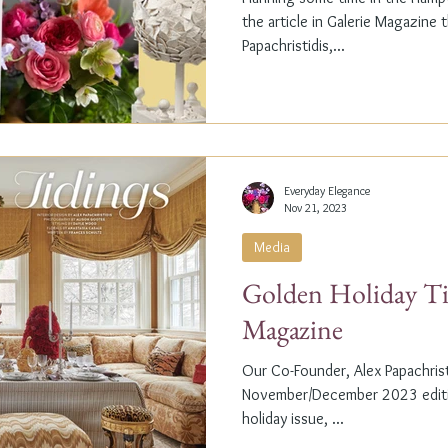
the article in Galerie Magazine 
Papachristidis,...
Everyday Elegance
Nov 21, 2023
Media
Golden Holiday Ti
Magazine
Our Co-Founder, Alex Papachristi
November/December 2023 editio
holiday issue, ...