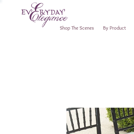
Shop The Scenes
By Product