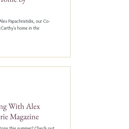
lex Papachristidis, our Co-
cCarthy's home in the
g With Alex
erie Magazine
ptons this summer? Check out