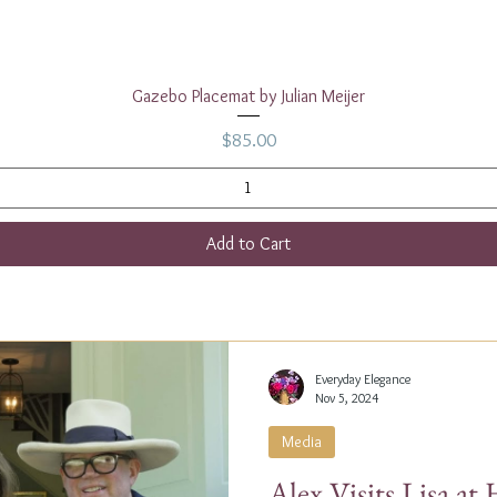
Quick View
Gazebo Placemat by Julian Meijer
Price
$85.00
Add to Cart
Everyday Elegance
Nov 5, 2024
Media
Alex Visits Lisa a