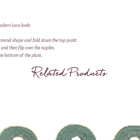
Modern Lace look:
iamond shape and fold down the top point.
s and then flip over the napkin.
he bottom of the plate.
Related Products