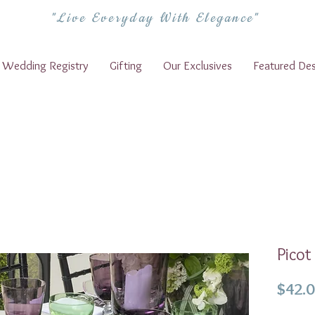
"Live Everyday With Elegance"
Wedding Registry
Gifting
Our Exclusives
Featured Des
Picot
$42.