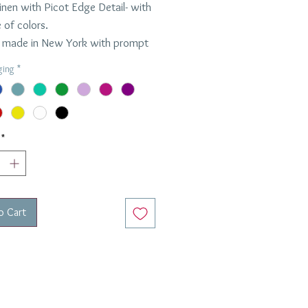
inen with Picot Edge Detail- with
 of colors.
made in New York with prompt
und time.
ging
*
per napkin
ons: 22" x 22"
*
o Cart