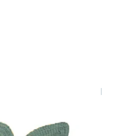
1 Requested