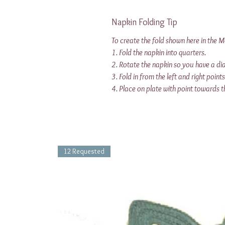
Napkin Folding Tip
To create the fold shown here in the 
1. Fold the napkin into quarters.
2. Rotate the napkin so you have a d
3. Fold in from the left and right point
4. Place on plate with point towards t
12 Requested