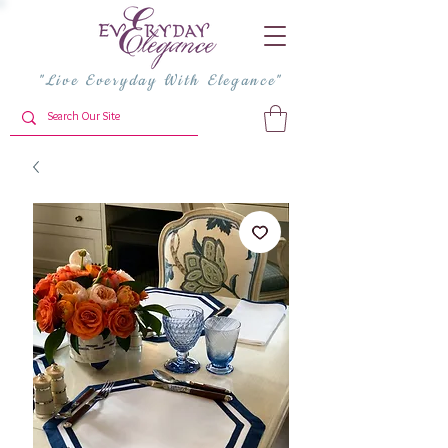
"Live Everyday With Elegance"