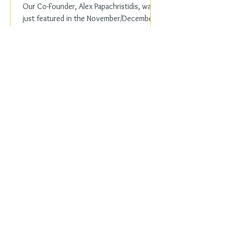
Our Co-Founder, Alex Papachristidis, was
just featured in the November/December
2023 edition of Veranda Magazine. In the
holiday issue, ...
Everyday Elegance