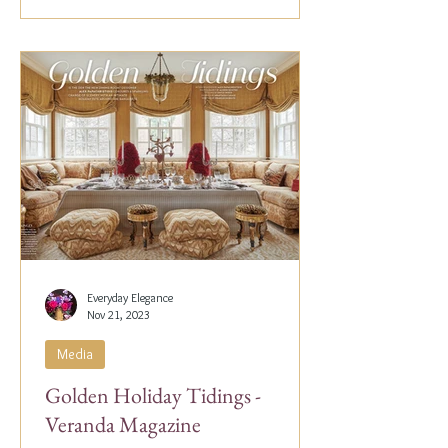
Everyday Elegance
Nov 21, 2023
Media
Golden Holiday Tidings -
Veranda Magazine