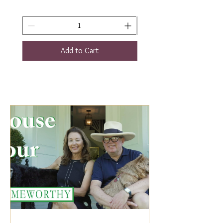
Add to Cart