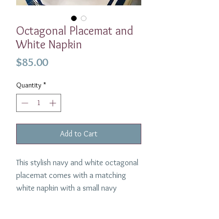
Octagonal Placemat and
White Napkin
Price
$85.00
Quantity
*
Add to Cart
This stylish navy and white octagonal
placemat comes with a matching
white napkin with a small navy
border.
100% Linen