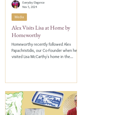
Everyday Elegance
Nov 5, 2024
Media
Alex Visits Lisa at Home by
Homeworthy
Homeworthy recently followed Alex
Papachristidis, our Co-Founder when he
visited Lisa McCarthy's home in the
Hamptons. Lisa is the other...