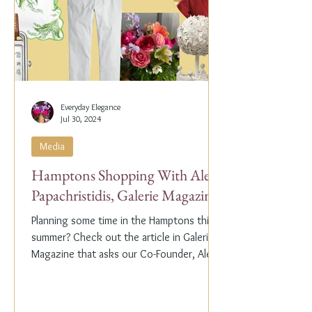
Everyday Elegance
Jul 30, 2024
Media
Hamptons Shopping With Alex
Papachristidis, Galerie Magazine
Planning some time in the Hamptons this
summer? Check out the article in Galerie
Magazine that asks our Co-Founder, Alex
Papachristidis,...