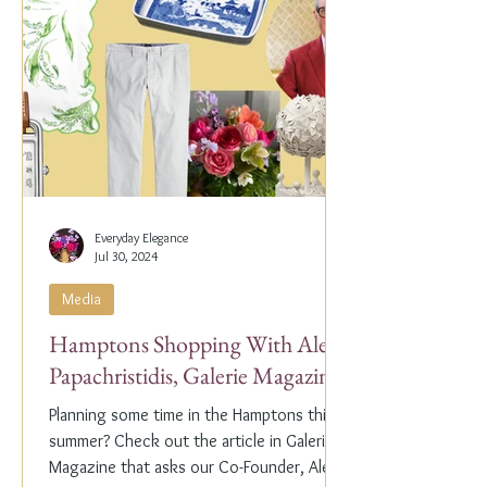
Everyday Elegance
Jul 30, 2024
Media
Hamptons Shopping With Alex
Papachristidis, Galerie Magazine
Planning some time in the Hamptons this
summer? Check out the article in Galerie
Magazine that asks our Co-Founder, Alex