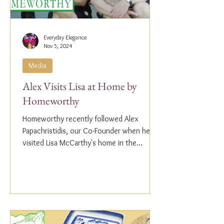
Everyday Elegance
Nov 5, 2024
Media
Alex Visits Lisa at Home by
Homeworthy
Homeworthy recently followed Alex
Papachristidis, our Co-Founder when he
visited Lisa McCarthy's home in the
Hamptons. Lisa is the other...