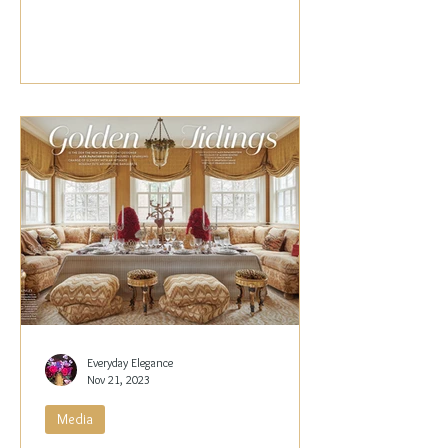
Papachristidis,...
Everyday Elegance
Nov 21, 2023
Media