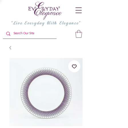
"Live Everyday With Elegance"