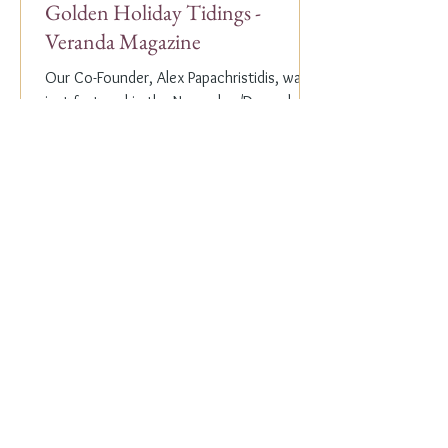
Golden Holiday Tidings -
Veranda Magazine
Our Co-Founder, Alex Papachristidis, was
just featured in the November/December
2023 edition of Veranda Magazine. In the
holiday issue, ...