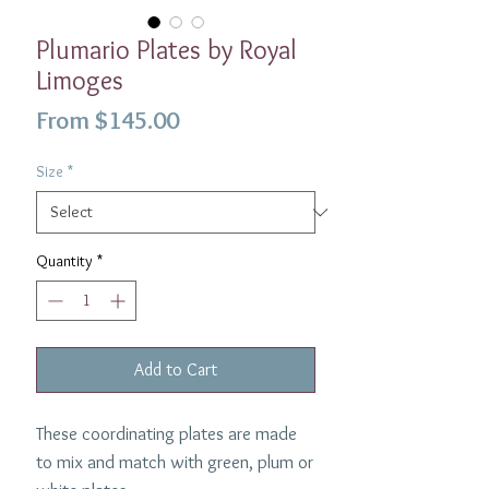
Plumario Plates by Royal
Limoges
Sale
From
$145.00
Price
Size
*
Quantity
*
Add to Cart
These coordinating plates are made
to mix and match with green, plum or