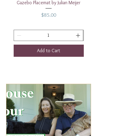
Gazebo Placemat by Julian Meijer
17" White Rectangular
Price
$85.00
Add to Cart