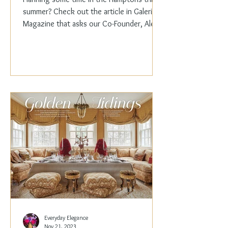
summer? Check out the article in Galerie
Magazine that asks our Co-Founder, Alex
Papachristidis,...
Everyday Elegance
Nov 21, 2023