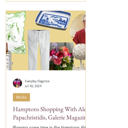
Everyday Elegance
Jul 30, 2024
Media
Hamptons Shopping With Alex
Papachristidis, Galerie Magazine
Planning some time in the Hamptons this