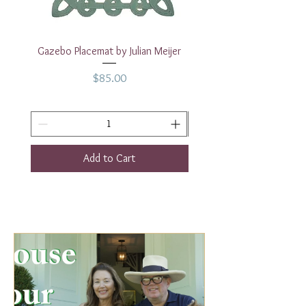
Gazebo Placemat by Julian Meijer
17" White Rectangular
Price
$85.00
Add to Cart