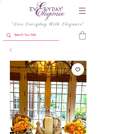
"Live Everyday With Elegance"