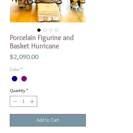
Porcelain Figurine and
Basket Hurricane
Price
$2,090.00
Color
*
Quantity
*
Add to Cart