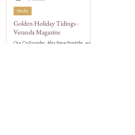
Media
Golden Holiday Tidings -
Veranda Magazine
Our Co-Founder, Alex Papachristidis, was
just featured in the November/December
2023 edition of Veranda Magazine. In the
holiday issue, ...