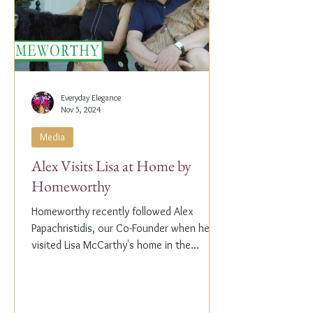
Everyday Elegance
Nov 5, 2024
Media
Alex Visits Lisa at Home by
Homeworthy
Homeworthy recently followed Alex
Papachristidis, our Co-Founder when he
visited Lisa McCarthy's home in the
Hamptons. Lisa is the other...