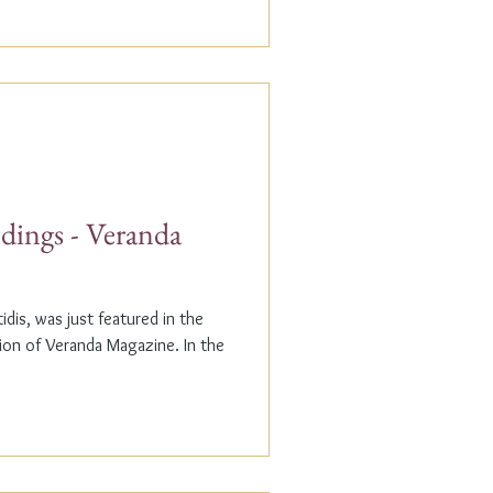
dings - Veranda
dis, was just featured in the
n of Veranda Magazine. In the