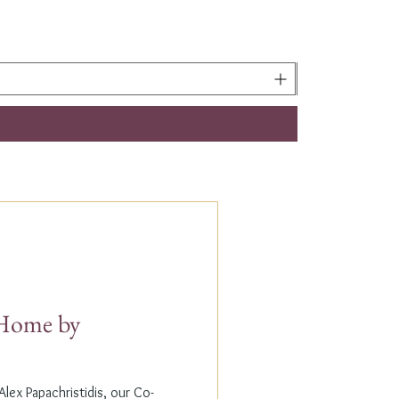
t Home by
lex Papachristidis, our Co-