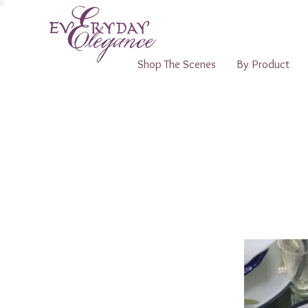
Shop The Scenes
By Product