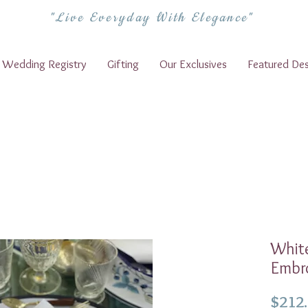
"Live Everyday With Elegance"
Wedding Registry
Gifting
Our Exclusives
Featured Des
White
Embro
$212