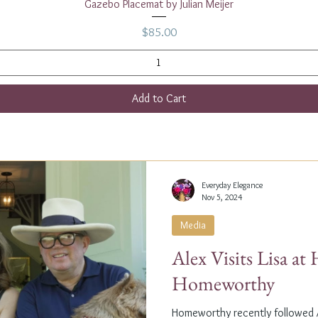
Quick View
Gazebo Placemat by Julian Meijer
Price
$85.00
Add to Cart
Everyday Elegance
Nov 5, 2024
Media
Alex Visits Lisa a
Homeworthy
Homeworthy recently followed A