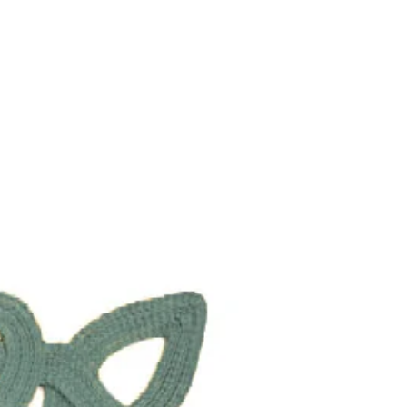
1 Requested