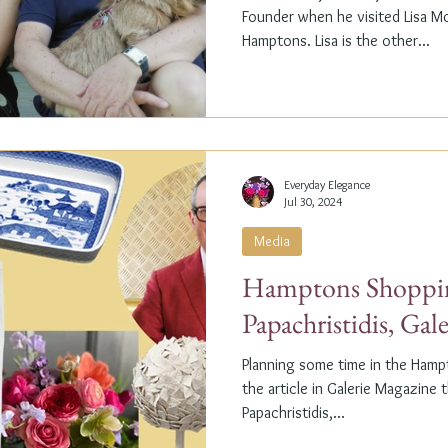
Founder when he visited Lisa M
Hamptons. Lisa is the other...
Everyday Elegance
Jul 30, 2024
Media
Hamptons Shoppin
Papachristidis, Gal
Planning some time in the Ham
the article in Galerie Magazine 
Papachristidis,...