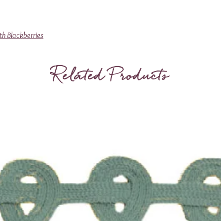
th Blackberries
Related Products