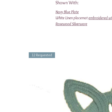
Shown With:
Navy Blue Plate
White Linen placemat
embroidered wi
Rosewood Silverware
12 Requested