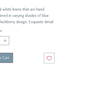
l white linens that are hand-
ered in varying shades of blue
lackberry design. Exquisite detail
matching navy blue border on the
*
in is 20" x 20" in diameter.
 Italy. Custom ordered - 6-8
elivery.
o Cart