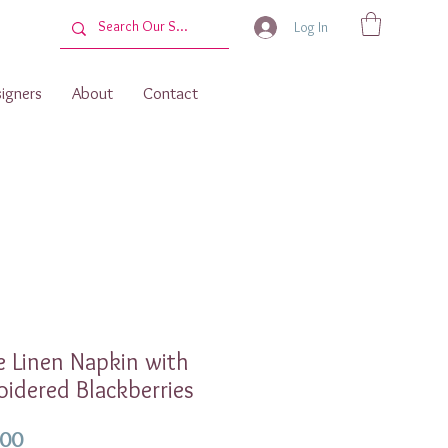
Log In
igners
About
Contact
 Linen Napkin with
idered Blackberries
Price
.00