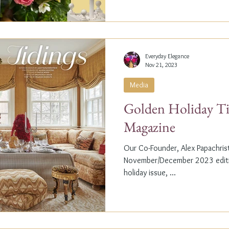
Everyday Elegance
Nov 21, 2023
Media
Golden Holiday Ti
Magazine
Our Co-Founder, Alex Papachristi
November/December 2023 editio
holiday issue, ...