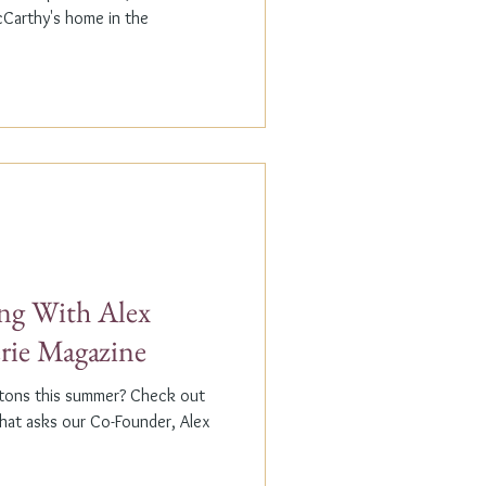
cCarthy's home in the
g With Alex
erie Magazine
ptons this summer? Check out
that asks our Co-Founder, Alex