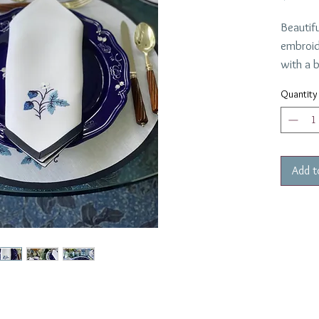
Beautifu
embroid
with a b
with a 
Quantity
napkin.
The napk
Made in
weeks d
Add t