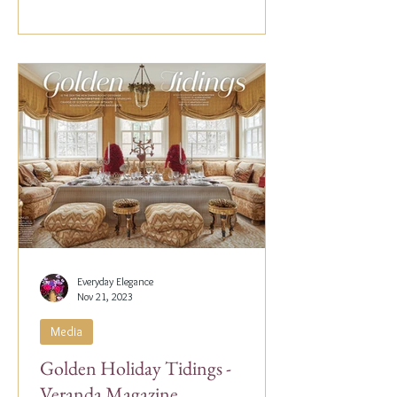
Everyday Elegance
Nov 21, 2023
Media
Golden Holiday Tidings -
Veranda Magazine