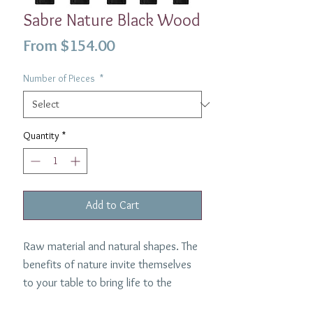
Sabre Nature Black Wood
Sale
From
$154.00
Price
Number of Pieces
*
Quantity
*
Add to Cart
Raw material and natural shapes. The
benefits of nature invite themselves
to your table to bring life to the
inanimate and enchant your daily life.