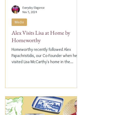
Everyday Elegance
Nov 5, 2024
Media
Alex Visits Lisa at Home by
Homeworthy
Homeworthy recently followed Alex
Papachristidis, our Co-Founder when he
visited Lisa McCarthy's home in the
Hamptons. Lisa is the other...