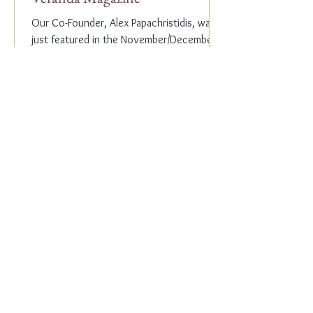
Our Co-Founder, Alex Papachristidis, was
just featured in the November/December
2023 edition of Veranda Magazine. In the
holiday issue, ...