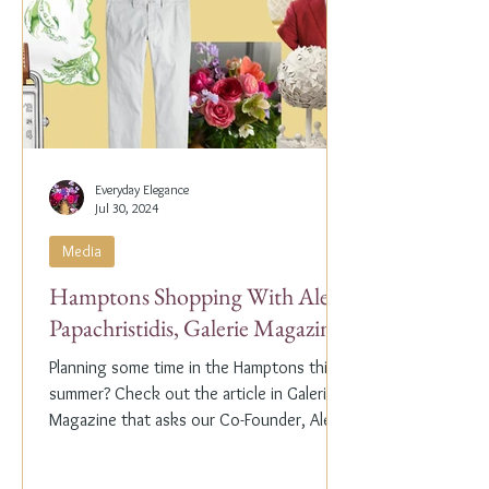
Everyday Elegance
Jul 30, 2024
Media
Hamptons Shopping With Alex
Papachristidis, Galerie Magazine
Planning some time in the Hamptons this
summer? Check out the article in Galerie
Magazine that asks our Co-Founder, Alex
Papachristidis,...