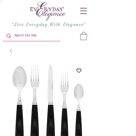
"Live Everyday With Elegance"