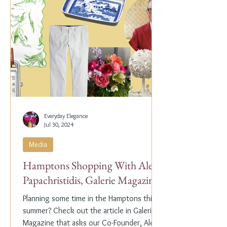
Everyday Elegance
Jul 30, 2024
Media
Hamptons Shopping With Alex
Papachristidis, Galerie Magazine
Planning some time in the Hamptons this
summer? Check out the article in Galerie
Magazine that asks our Co-Founder, Alex