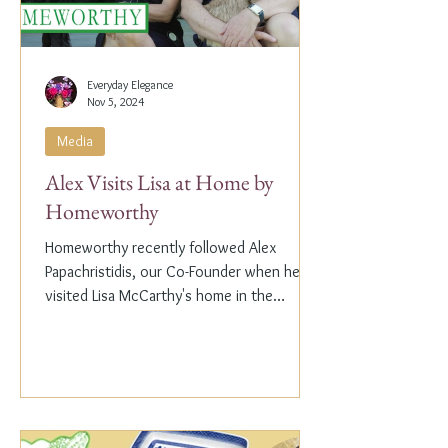
Everyday Elegance
Nov 5, 2024
Media
Alex Visits Lisa at Home by
Homeworthy
Homeworthy recently followed Alex
Papachristidis, our Co-Founder when he
visited Lisa McCarthy's home in the
Hamptons. Lisa is the other...