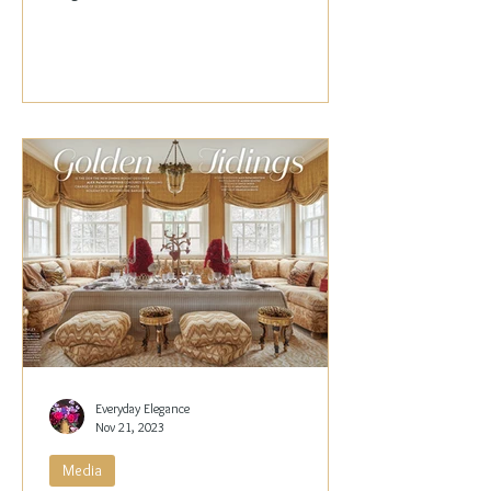
Papachristidis,...
Everyday Elegance
Nov 21, 2023
Media