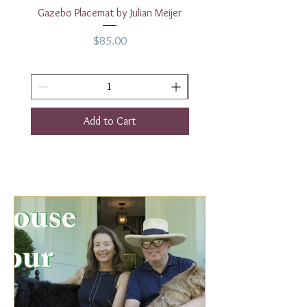
Gazebo Placemat by Julian Meijer
17" White Rectangular
Price
$85.00
Add to Cart