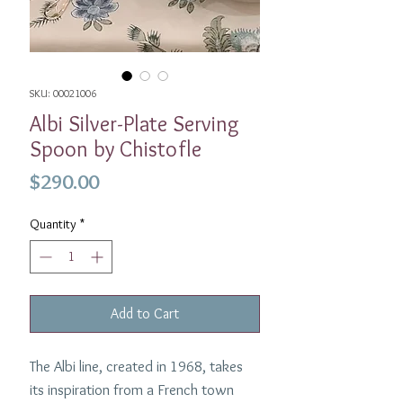
SKU: 00021006
Albi Silver-Plate Serving
Spoon by Chistofle
Price
$290.00
Quantity
*
Add to Cart
The Albi line, created in 1968, takes
its inspiration from a French town