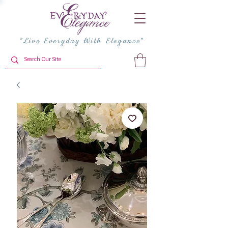
"Live Everyday With Elegance"