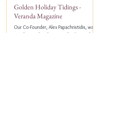
Golden Holiday Tidings -
Veranda Magazine
Our Co-Founder, Alex Papachristidis, was
just featured in the November/December
2023 edition of Veranda Magazine. In the
holiday issue, ...