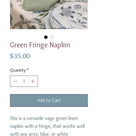
Green Fringe Napkin
Price
$35.00
Quantity
*
Add to Cart
This is a versatile sage green linen
napkin with a fringe, that works well
with any grey, blue, or white