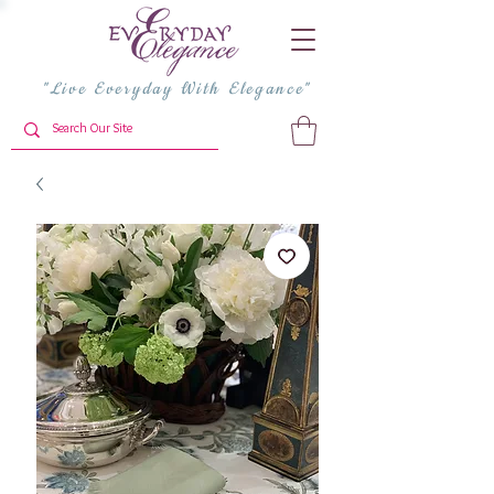
"Live Everyday With Elegance"