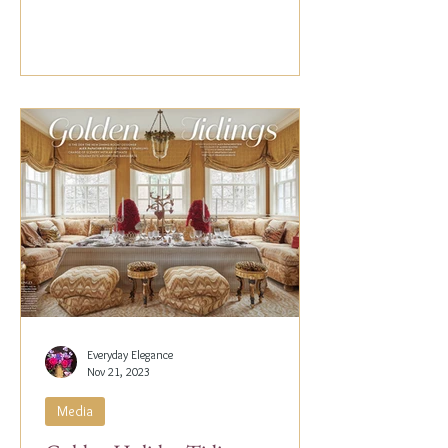
Everyday Elegance
Nov 21, 2023
Media