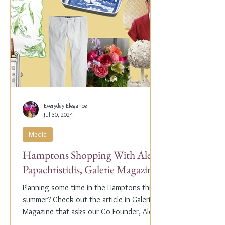
Everyday Elegance
Jul 30, 2024
Media
Hamptons Shopping With Alex
Papachristidis, Galerie Magazine
Planning some time in the Hamptons this
summer? Check out the article in Galerie
Magazine that asks our Co-Founder, Alex
Papachristidis,...