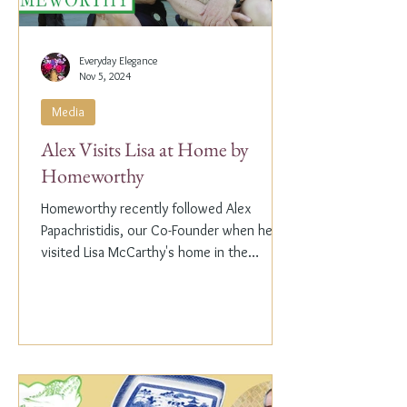
Everyday Elegance
Nov 5, 2024
Media
Alex Visits Lisa at Home by
Homeworthy
Homeworthy recently followed Alex
Papachristidis, our Co-Founder when he
visited Lisa McCarthy's home in the
Hamptons. Lisa is the other...