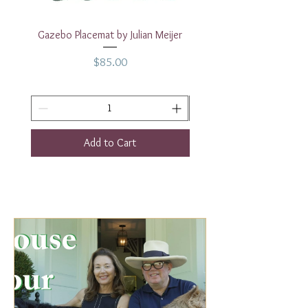
Gazebo Placemat by Julian Meijer
17" White Rectangular
Price
$85.00
Add to Cart