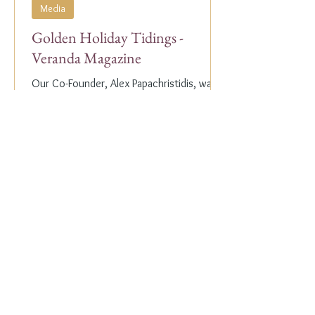
Media
Golden Holiday Tidings -
Veranda Magazine
Our Co-Founder, Alex Papachristidis, was
just featured in the November/December
2023 edition of Veranda Magazine. In the
holiday issue, ...