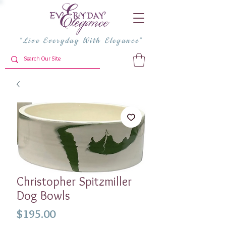
"Live Everyday With Elegance"
Christopher Spitzmiller
Dog Bowls
Price
$195.00