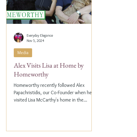
Everyday Elegance
Nov 5, 2024
Media
Alex Visits Lisa at Home by
Homeworthy
Homeworthy recently followed Alex
Papachristidis, our Co-Founder when he
visited Lisa McCarthy's home in the
Hamptons. Lisa is the other...