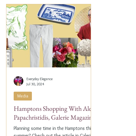
Everyday Elegance
Jul 30, 2024
Media
Hamptons Shopping With Alex
Papachristidis, Galerie Magazine
Planning some time in the Hamptons this
summer? Check out the article in Galerie