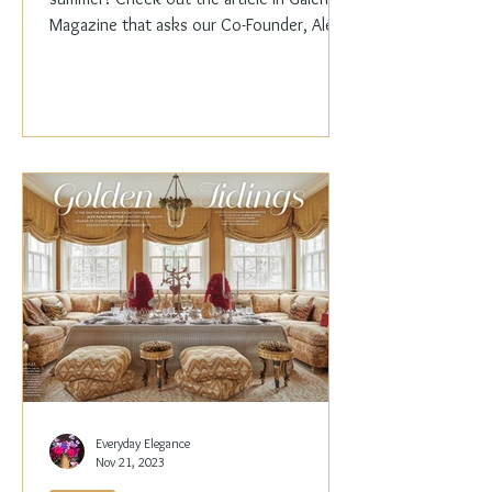
Magazine that asks our Co-Founder, Alex
Papachristidis,...
Everyday Elegance
Nov 21, 2023