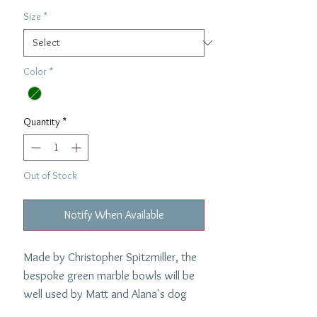
Size
*
Color
*
Quantity
*
Out of Stock
Notify When Available
Made by Christopher Spitzmiller, the
bespoke green marble bowls will be
well used by Matt and Alana's dog
Mia.