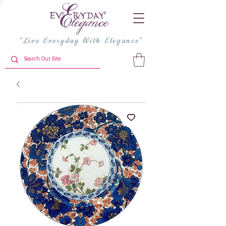
"Live Everyday With Elegance"