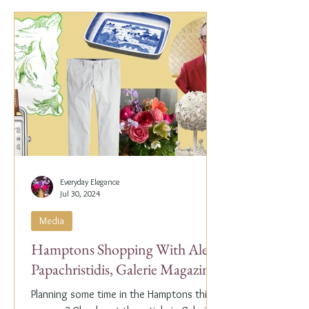
Everyday Elegance
Jul 30, 2024
Media
Hamptons Shopping With Alex
Papachristidis, Galerie Magazine
Planning some time in the Hamptons this