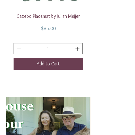
Gazebo Placemat by Julian Meijer
17" White Rectangular
Price
$85.00
Add to Cart