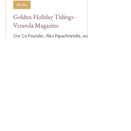
Media
Golden Holiday Tidings -
Veranda Magazine
Our Co-Founder, Alex Papachristidis, was
just featured in the November/December
2023 edition of Veranda Magazine. In the
holiday issue, ...