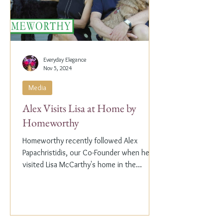
Everyday Elegance
Nov 5, 2024
Media
Alex Visits Lisa at Home by
Homeworthy
Homeworthy recently followed Alex
Papachristidis, our Co-Founder when he
visited Lisa McCarthy's home in the
Hamptons. Lisa is the other...