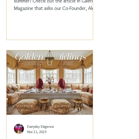
summer? Check out the article in Galerie
Magazine that asks our Co-Founder, Alex
Papachristidis,...
Everyday Elegance
Nov 21, 2023