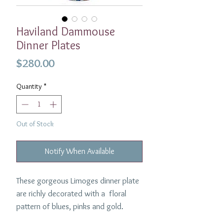
Haviland Dammouse
Dinner Plates
Price
$280.00
Quantity
*
Out of Stock
Notify When Available
These gorgeous Limoges dinner plate
are richly decorated with a floral
pattern of blues, pinks and gold.
10.5" in diameter.