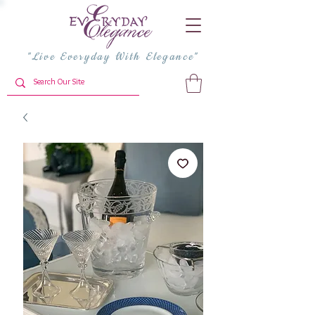
"Live Everyday With Elegance"