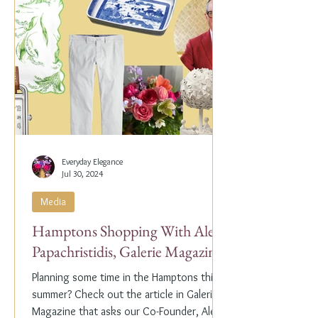
Everyday Elegance
Jul 30, 2024
Media
Hamptons Shopping With Alex
Papachristidis, Galerie Magazine
Planning some time in the Hamptons this
summer? Check out the article in Galerie
Magazine that asks our Co-Founder, Alex