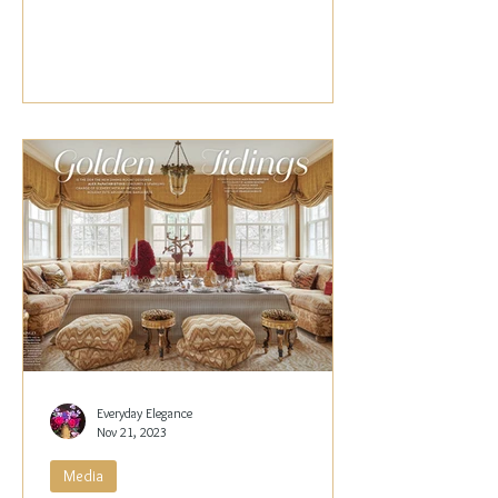
Papachristidis,...
Everyday Elegance
Nov 21, 2023
Media