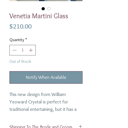
Venetia Martini Glass
Price
$210.00
Quantity
*
Out of Stock
Notify When Available
This new design from William
Yeoward Crystal is perfect for
traditional entertaining, but it has a
contemporary look which fits in just
as well with today’s more informal
Shipping To The Brode and Groom