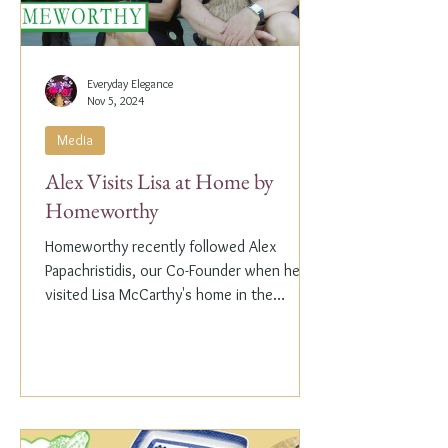
Everyday Elegance
Nov 5, 2024
Media
Alex Visits Lisa at Home by
Homeworthy
Homeworthy recently followed Alex
Papachristidis, our Co-Founder when he
visited Lisa McCarthy's home in the
Hamptons. Lisa is the other...