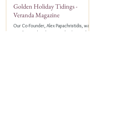
Golden Holiday Tidings -
Veranda Magazine
Our Co-Founder, Alex Papachristidis, was
just featured in the November/December
2023 edition of Veranda Magazine. In the
holiday issue, ...