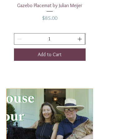
Gazebo Placemat by Julian Meijer
17" White Rectangular
Price
$85.00
Add to Cart