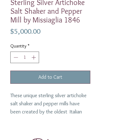
Sterling Silver Artichoke
Salt Shaker and Pepper
Mill by Missiaglia 1846
Price
$5,000.00
Quantity
*
Add to Cart
These unique sterling silver artichoke
salt shaker and pepper mills have
been created by the oldest Italian
silvermith in Venice, Missiaglia. We
have these in our personal collection
and everytime we use them they are