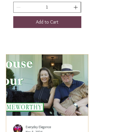
Add to Cart
Everyday Elegance
Nov 5, 2024