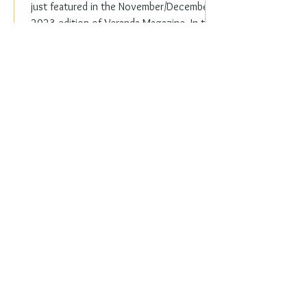
just featured in the November/December
2023 edition of Veranda Magazine. In the
holiday issue, ...
Everyday Elegance
Nov 20, 2023