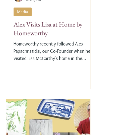
Media
Alex Visits Lisa at Home by
Homeworthy
Homeworthy recently followed Alex
Papachristidis, our Co-Founder when he
visited Lisa McCarthy's home in the
Hamptons. Lisa is the other...