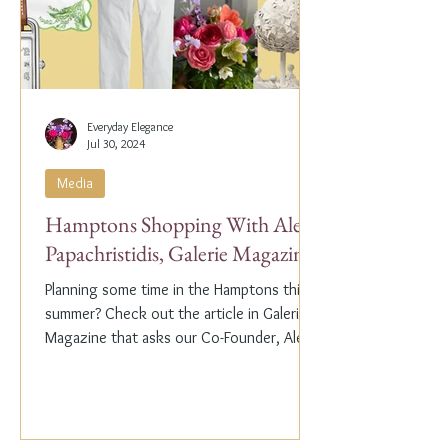
Everyday Elegance
Jul 30, 2024
Media
Hamptons Shopping With Alex
Papachristidis, Galerie Magazine
Planning some time in the Hamptons this
summer? Check out the article in Galerie
Magazine that asks our Co-Founder, Alex
Papachristidis,...