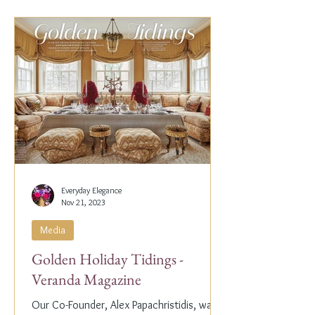
Everyday Elegance
Nov 21, 2023
Media
Golden Holiday Tidings -
Veranda Magazine
Our Co-Founder, Alex Papachristidis, was