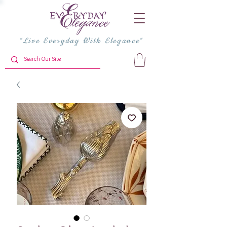
"Live Everyday With Elegance"