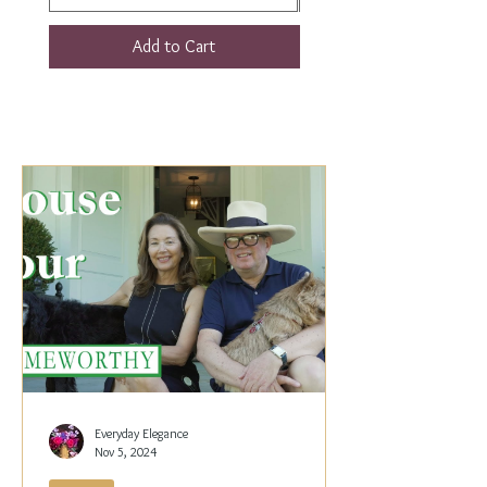
Add to Cart
Everyday Elegance
Nov 5, 2024