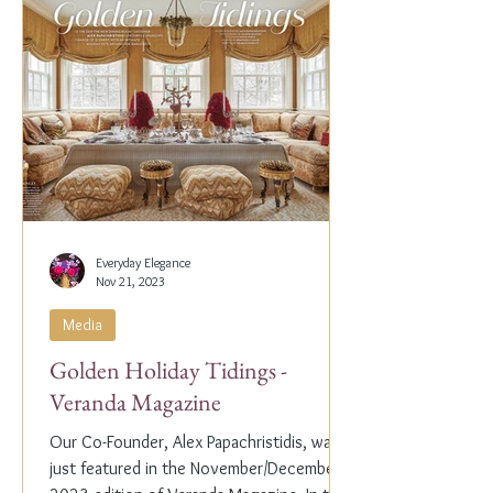
Everyday Elegance
Nov 21, 2023
Media
Golden Holiday Tidings -
Veranda Magazine
Our Co-Founder, Alex Papachristidis, was
just featured in the November/December