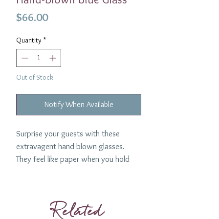
Price
$66.00
Quantity
*
Out of Stock
Notify When Available
Surprise your guests with these
extravagent hand blown glasses.
They feel like paper when you hold
them- so beautiful and lightweight.
Such a uniquely elegant glass. Made
in Rhode Island by Craft Advisory.
Related
Material: