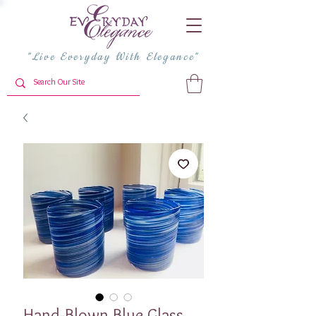
"Live Everyday With Elegance"
Hand-Blown Blue Glass