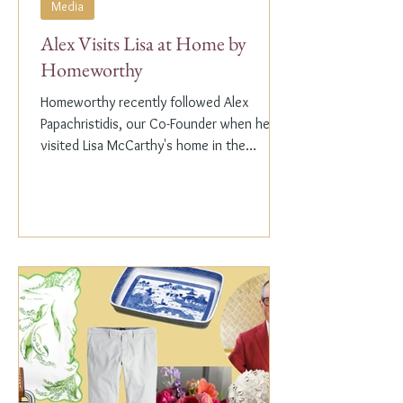
Media
Alex Visits Lisa at Home by
Homeworthy
Homeworthy recently followed Alex
Papachristidis, our Co-Founder when he
visited Lisa McCarthy's home in the
Hamptons. Lisa is the other...