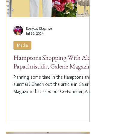
Everyday Elegance
Jul 30, 2024
Media
Hamptons Shopping With Alex
Papachristidis, Galerie Magazine
Planning some time in the Hamptons this
summer? Check out the article in Galerie
Magazine that asks our Co-Founder, Alex
Papachristidis,...