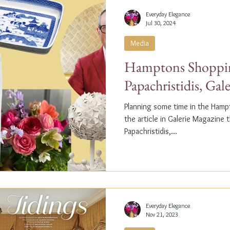
Everyday Elegance
Jul 30, 2024
Media
Hamptons Shoppin
Papachristidis, Gal
Planning some time in the Ham
the article in Galerie Magazine 
Papachristidis,...
Everyday Elegance
Nov 21, 2023