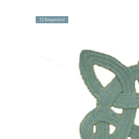
12 Requested