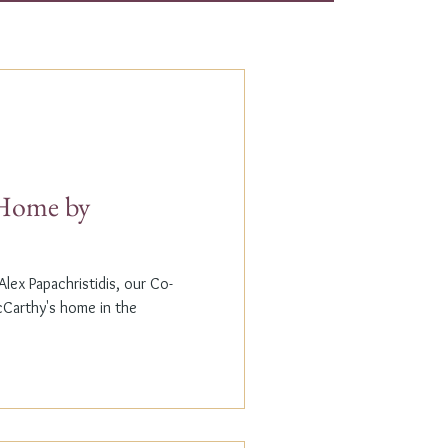
t Home by
lex Papachristidis, our Co-
cCarthy's home in the