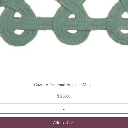
Quick View
Gazebo Placemat by Julian Meijer
Price
$85.00
Add to Cart