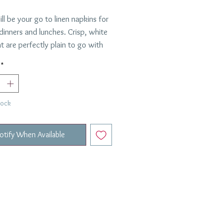
ll be your go to linen napkins for
 dinners and lunches. Crisp, white
at are perfectly plain to go with
ng. Sold in a set of 4.
*
inen
are
Requested.
tock
otify When Available