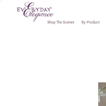
Shop The Scenes
By Product