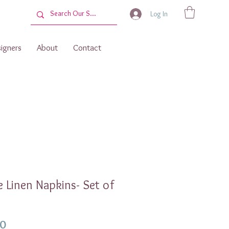
Log In
igners
About
Contact
 Linen Napkins- Set of
Price
00