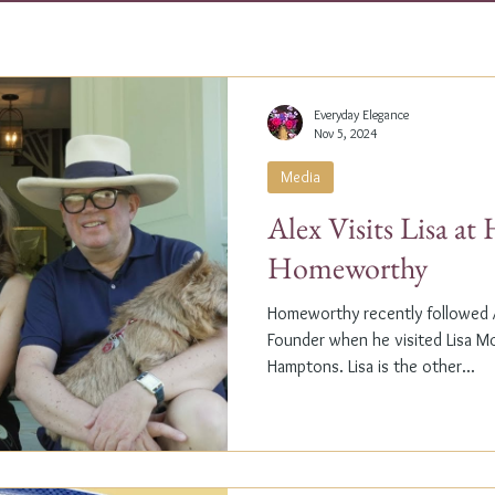
Everyday Elegance
Nov 5, 2024
Media
Alex Visits Lisa a
Homeworthy
Homeworthy recently followed A
Founder when he visited Lisa M
Hamptons. Lisa is the other...