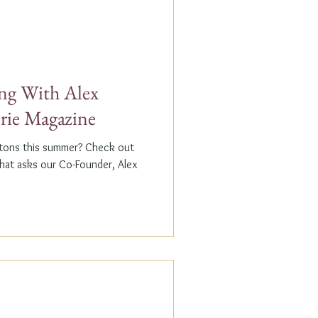
g With Alex
erie Magazine
ptons this summer? Check out
that asks our Co-Founder, Alex