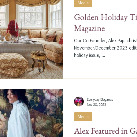
Media
Golden Holiday Ti
Magazine
Our Co-Founder, Alex Papachristi
November/December 2023 editio
holiday issue, ...
Everyday Elegance
Nov 20, 2023
Media
Alex Featured in G