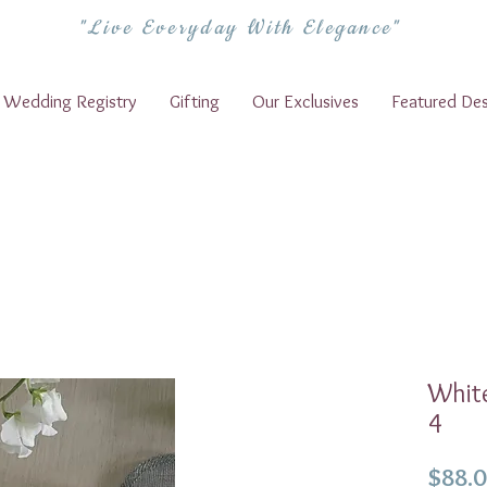
"Live Everyday With Elegance"
Wedding Registry
Gifting
Our Exclusives
Featured Des
White
4
$88.