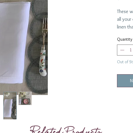
These wi
all your
linen th
everythi
Quantity
100% L
22" squ
3 Sets 
Out of S
N
Related Products