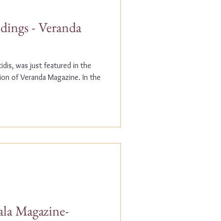
dings - Veranda
dis, was just featured in the
n of Veranda Magazine. In the
ala Magazine-