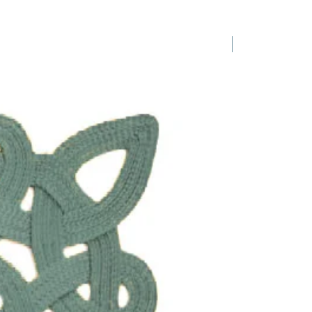
1 Requested