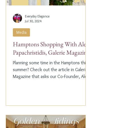
Everyday Elegance
Jul 30, 2024
Media
Hamptons Shopping With Alex
Papachristidis, Galerie Magazine
Planning some time in the Hamptons this
summer? Check out the article in Galerie
Magazine that asks our Co-Founder, Alex
Papachristidis,...