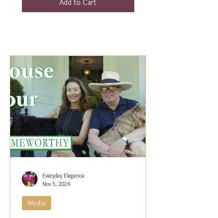
Add to Cart
Everyday Elegance
Nov 5, 2024
Media