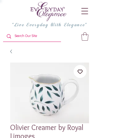
"Live Everyday With Elegance"
Olivier Creamer by Royal
Limoges