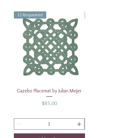
12 Requested
1 Requested
Gazebo Placemat by Julian Meijer
17" White Rectangular
Price
$85.00