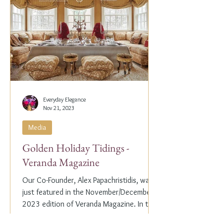
Everyday Elegance
Nov 21, 2023
Media
Golden Holiday Tidings -
Veranda Magazine
Our Co-Founder, Alex Papachristidis, was
just featured in the November/December
2023 edition of Veranda Magazine. In the
holiday issue, ...