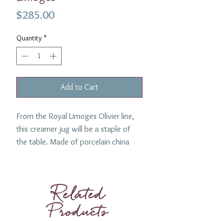
Price
$285.00
Quantity
*
Add to Cart
From the Royal Limoges Olivier line,
this creamer jug will be a staple of
the table. Made of porcelain china
with a gold edge.
Capacity: 10 oz
Related
Products