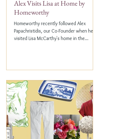
Alex Visits Lisa at Home by
Homeworthy
Homeworthy recently followed Alex
Papachristidis, our Co-Founder when he
visited Lisa McCarthy's home in the
Hamptons. Lisa is the other...