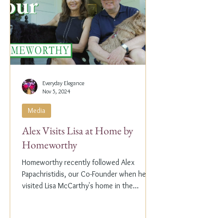
Everyday Elegance
Nov 5, 2024
Media
Alex Visits Lisa at Home by
Homeworthy
Homeworthy recently followed Alex
Papachristidis, our Co-Founder when he
visited Lisa McCarthy's home in the
Hamptons. Lisa is the other...