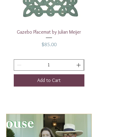
dishwasher safe.
Diameter
10.25 inches
14 Requested
Gazebo Placemat by Julian Meijer
17" White Rectangular
Price
$85.00
Add to Cart