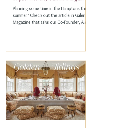
Planning some time in the Hamptons this
summer? Check out the article in Galerie
Magazine that asks our Co-Founder, Alex
Papachristidis,...