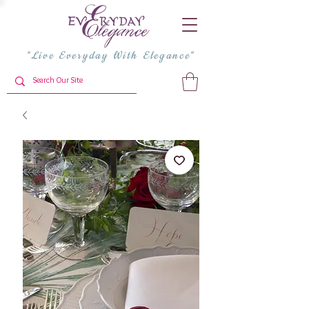
"Live Everyday With Elegance"