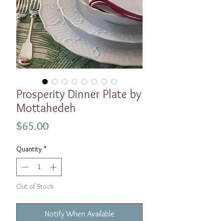
Prosperity Dinner Plate by
Mottahedeh
Price
$65.00
Quantity
*
Out of Stock
Notify When Available