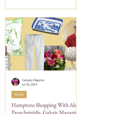
Everyday Elegance
Jul 30, 2024
Media
Hamptons Shopping With Alex
Papachristidis, Galerie Magazine