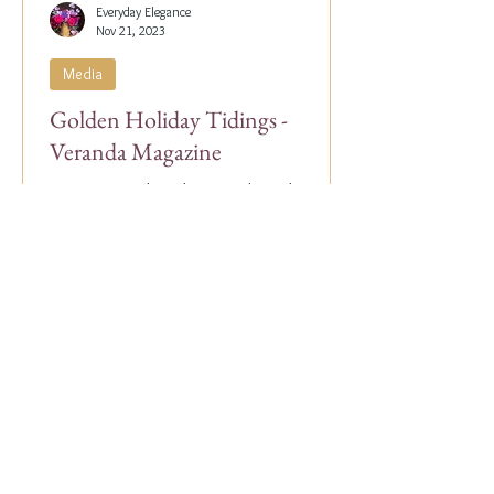
Everyday Elegance
Nov 21, 2023
Media
Golden Holiday Tidings -
Veranda Magazine
Our Co-Founder, Alex Papachristidis, was
just featured in the November/December
2023 edition of Veranda Magazine. In the
holiday issue, ...