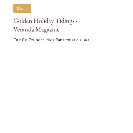
Media
Golden Holiday Tidings -
Veranda Magazine
Our Co-Founder, Alex Papachristidis, was
just featured in the November/December
2023 edition of Veranda Magazine. In the
holiday issue, ...