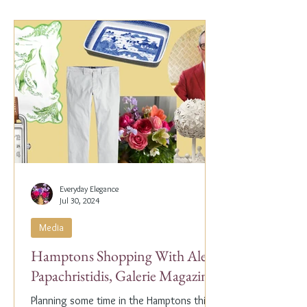
Everyday Elegance
Jul 30, 2024
Media
Hamptons Shopping With Alex
Papachristidis, Galerie Magazine
Planning some time in the Hamptons this