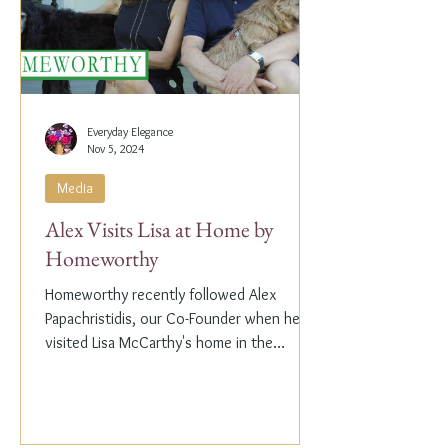
Everyday Elegance
Nov 5, 2024
Media
Alex Visits Lisa at Home by
Homeworthy
Homeworthy recently followed Alex
Papachristidis, our Co-Founder when he
visited Lisa McCarthy's home in the
Hamptons. Lisa is the other...