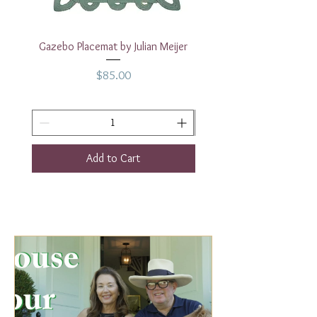
Gazebo Placemat by Julian Meijer
17" White Rectangular
Price
$85.00
Add to Cart