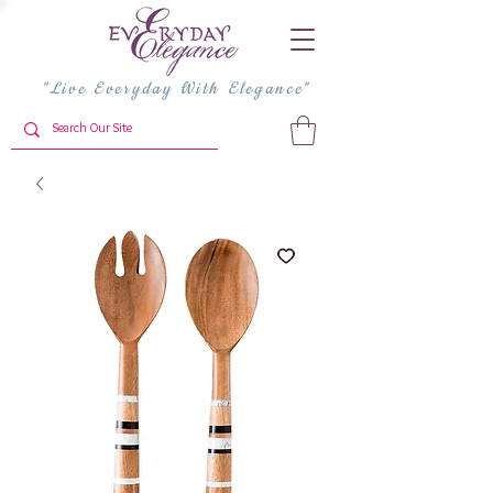
"Live Everyday With Elegance"