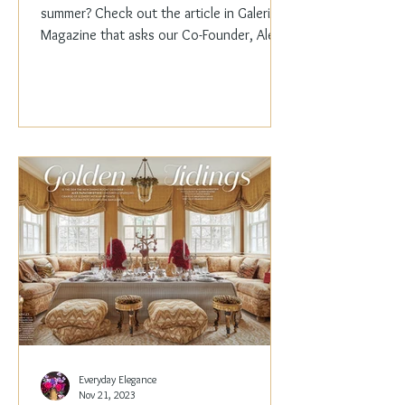
summer? Check out the article in Galerie
Magazine that asks our Co-Founder, Alex
Papachristidis,...
Everyday Elegance
Nov 21, 2023