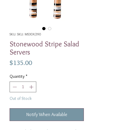
SKU: SKU: MS30X/390
Stonewood Stripe Salad
Servers
Price
$135.00
Quantity
*
Out of Stock
Notify When Available