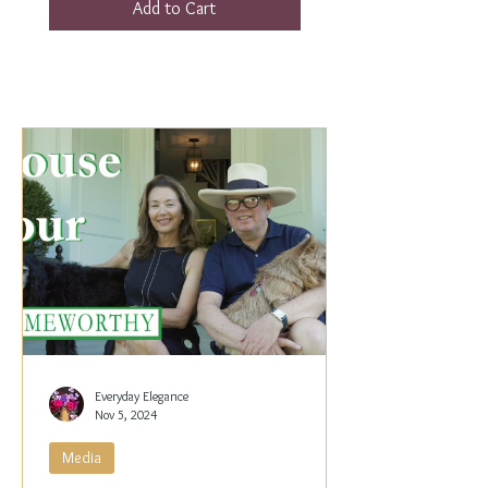
Add to Cart
Everyday Elegance
Nov 5, 2024
Media