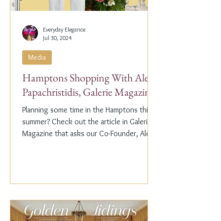
Everyday Elegance
Jul 30, 2024
Media
Hamptons Shopping With Alex
Papachristidis, Galerie Magazine
Planning some time in the Hamptons this
summer? Check out the article in Galerie
Magazine that asks our Co-Founder, Alex
Papachristidis,...