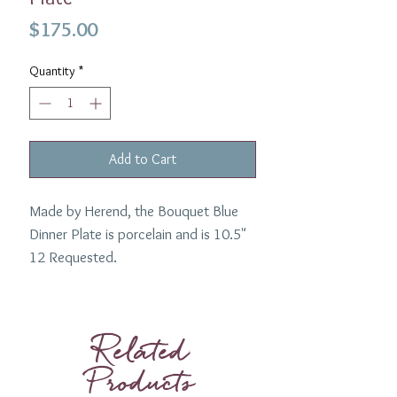
Price
$175.00
Quantity
*
Add to Cart
Made by Herend, the Bouquet Blue
Dinner Plate is porcelain and is 10.5"
12 Requested.
Related
Products