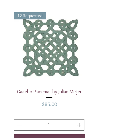
12 Requested
1 Requested
Gazebo Placemat by Julian Meijer
17" White Rectangular
Price
$85.00