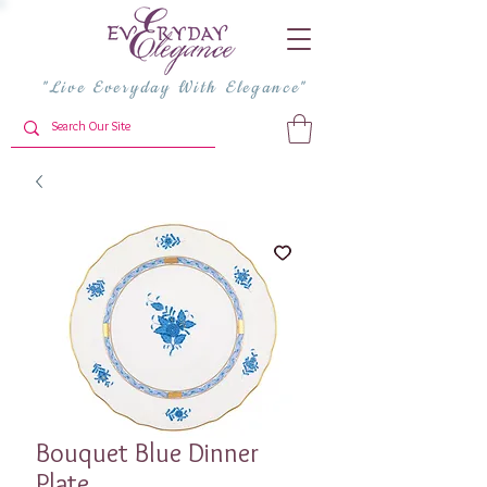
"Live Everyday With Elegance"
Bouquet Blue Dinner
Plate