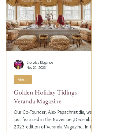
Everyday Elegance
Nov 21, 2023
Media
Golden Holiday Tidings -
Veranda Magazine
Our Co-Founder, Alex Papachristidis, was
just featured in the November/December
2023 edition of Veranda Magazine. In the
holiday issue, ...