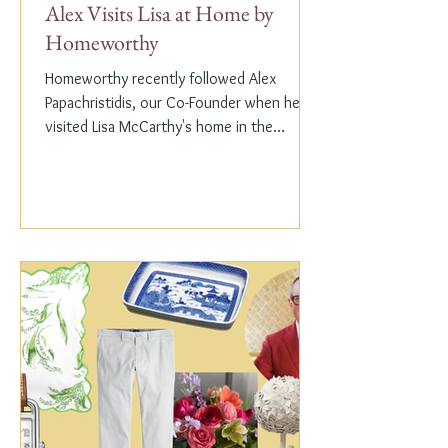
Alex Visits Lisa at Home by
Homeworthy
Homeworthy recently followed Alex
Papachristidis, our Co-Founder when he
visited Lisa McCarthy's home in the
Hamptons. Lisa is the other...