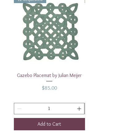
Measurements: 14" x 11"
Gazebo Placemat by Julian Meijer
17" White Rectangular
Price
$85.00
Add to Cart