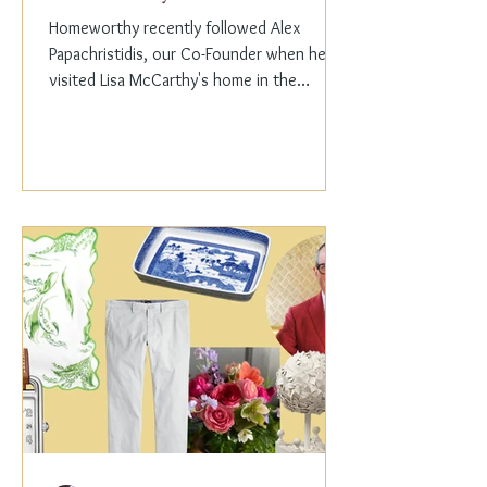
Homeworthy recently followed Alex
Papachristidis, our Co-Founder when he
visited Lisa McCarthy's home in the
Hamptons. Lisa is the other...