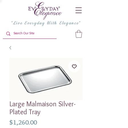
"Live Everyday With Elegance"
Large Malmaison Silver-
Plated Tray
Price
$1,260.00